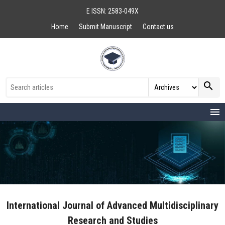
E ISSN: 2583-049X
Home
Submit Manuscript
Contact us
search
menu
International Journal of Advanced Multidisciplinary
Research and Studies