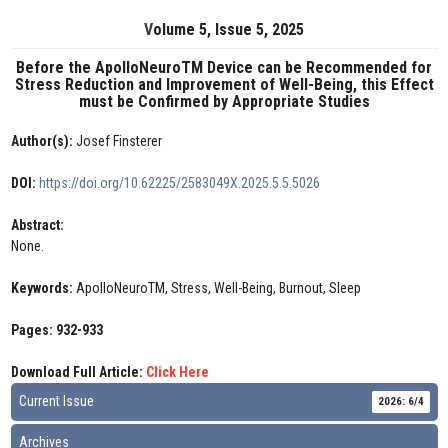
Volume 5, Issue 5, 2025
Before the ApolloNeuroTM Device can be Recommended for
Stress Reduction and Improvement of Well-Being, this Effect
must be Confirmed by Appropriate Studies
Author(s):
Josef Finsterer
DOI:
https://doi.org/10.62225/2583049X.2025.5.5.5026
Abstract:
None.
Keywords:
ApolloNeuroTM, Stress, Well-Being, Burnout, Sleep
Pages: 932-933
Download Full Article:
Click Here
Current Issue
2026: 6/4
Archives