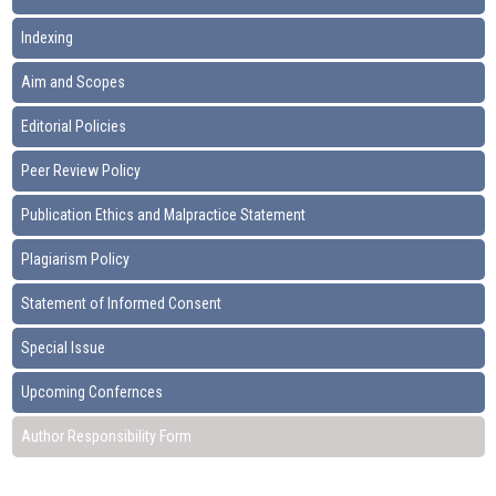
Indexing
Aim and Scopes
Editorial Policies
Peer Review Policy
Publication Ethics and Malpractice Statement
Plagiarism Policy
Statement of Informed Consent
Special Issue
Upcoming Confernces
Author Responsibility Form