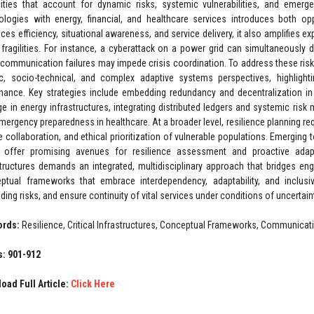
ities that account for dynamic risks, systemic vulnerabilities, and eme
ologies with energy, financial, and healthcare services introduces both oppo
ces efficiency, situational awareness, and service delivery, it also amplifies 
 fragilities. For instance, a cyberattack on a power grid can simultaneously di
 communication failures may impede crisis coordination. To address these risk
ic, socio-technical, and complex adaptive systems perspectives, highlight
nance. Key strategies include embedding redundancy and decentralization i
ge in energy infrastructures, integrating distributed ledgers and systemic risk
mergency preparedness in healthcare. At a broader level, resilience planning req
e collaboration, and ethical prioritization of vulnerable populations. Emerging t
 offer promising avenues for resilience assessment and proactive adaptati
structures demands an integrated, multidisciplinary approach that bridges eng
ptual frameworks that embrace interdependency, adaptability, and inclusiv
ing risks, and ensure continuity of vital services under conditions of uncertain
ords:
Resilience, Critical Infrastructures, Conceptual Frameworks, Communicat
: 901-912
oad Full Article:
Click Here