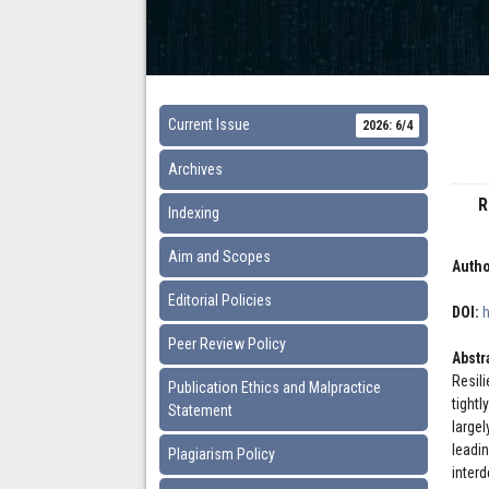
Current Issue
2026: 6/4
Archives
R
Indexing
Aim and Scopes
Autho
Editorial Policies
DOI:
Peer Review Policy
Abstr
Resil
Publication Ethics and Malpractice
tight
Statement
large
leadi
Plagiarism Policy
inter