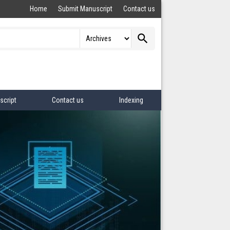
Home
Submit Manuscript
Contact us
search
script
Contact us
Indexing