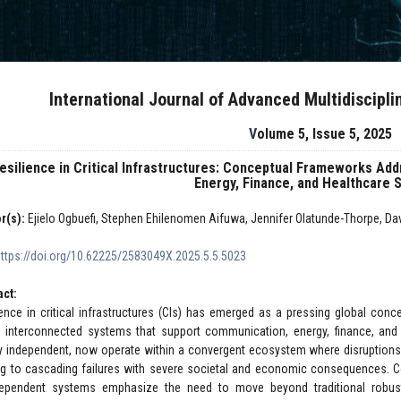
International Journal of Advanced Multidiscipl
Volume 5, Issue 5, 2025
esilience in Critical Infrastructures: Conceptual Frameworks A
Energy, Finance, and Healthcare
r(s):
Ejielo Ogbuefi, Stephen Ehilenomen Aifuwa, Jennifer Olatunde-Thorpe, D
https://doi.org/10.62225/2583049X.2025.5.5.5023
act:
ience in critical infrastructures (CIs) has emerged as a pressing global con
ly interconnected systems that support communication, energy, finance, and
ly independent, now operate within a convergent ecosystem where disruptions
ng to cascading failures with severe societal and economic consequences. C
dependent systems emphasize the need to move beyond traditional robustn