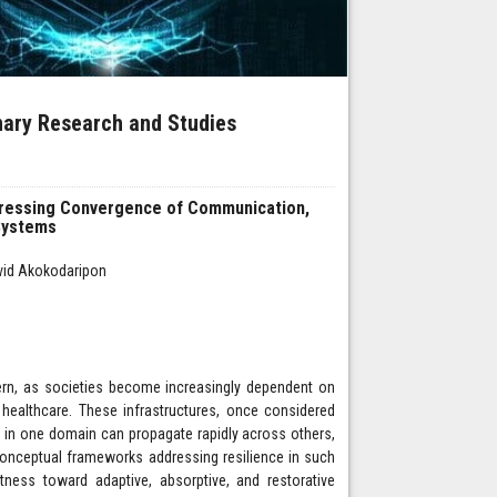
inary Research and Studies
ddressing Convergence of Communication,
 Systems
avid Akokodaripon
cern, as societies become increasingly dependent on
 healthcare. These infrastructures, once considered
 in one domain can propagate rapidly across others,
onceptual frameworks addressing resilience in such
ess toward adaptive, absorptive, and restorative