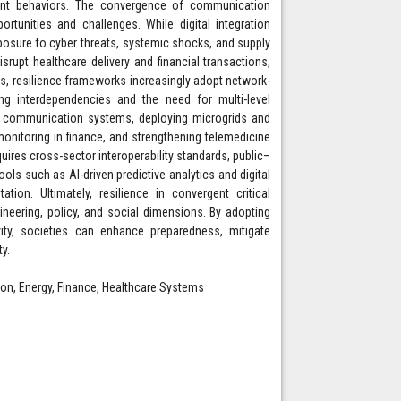
rgent behaviors. The convergence of communication
rtunities and challenges. While digital integration
exposure to cyber threats, systemic shocks, and supply
srupt healthcare delivery and financial transactions,
s, resilience frameworks increasingly adopt network-
ing interdependencies and the need for multi-level
n communication systems, deploying microgrids and
 monitoring in finance, and strengthening telemedicine
uires cross-sector interoperability standards, public–
ools such as AI-driven predictive analytics and digital
on. Ultimately, resilience in convergent critical
ineering, policy, and social dimensions. By adopting
ity, societies can enhance preparedness, mitigate
ty.
ion, Energy, Finance, Healthcare Systems