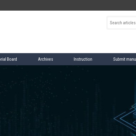
orial Board
Archives
Instruction
Submit manu