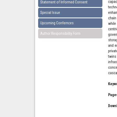
capac
Statement of Informed Consent
techn
Special Issue
enhan
chain
Upcoming Confernces
while
centr
Author Responsibility Form
gover
stora
and e
privat
twins
infra
conce
cascad
Keyw
Pages
Downl