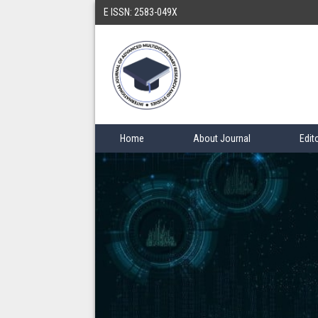
E ISSN: 2583-049X
Home
About Journal
Edit