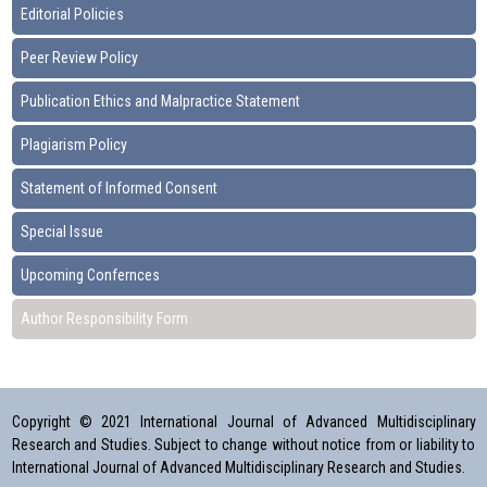
Editorial Policies
Peer Review Policy
Publication Ethics and Malpractice Statement
Plagiarism Policy
Statement of Informed Consent
Special Issue
Upcoming Confernces
Author Responsibility Form
Copyright © 2021 International Journal of Advanced Multidisciplinary
Research and Studies. Subject to change without notice from or liability to
International Journal of Advanced Multidisciplinary Research and Studies.