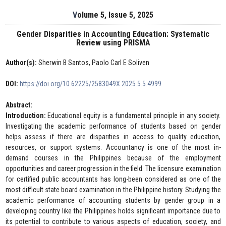
Volume 5, Issue 5, 2025
Gender Disparities in Accounting Education: Systematic
Review using PRISMA
Author(s):
Sherwin B Santos, Paolo Carl E Soliven
DOI:
https://doi.org/10.62225/2583049X.2025.5.5.4999
Abstract:
Introduction:
Educational equity is a fundamental principle in any society.
Investigating the academic performance of students based on gender
helps assess if there are disparities in access to quality education,
resources, or support systems. Accountancy is one of the most in-
demand courses in the Philippines because of the employment
opportunities and career progression in the field. The licensure examination
for certified public accountants has long-been considered as one of the
most difficult state board examination in the Philippine history. Studying the
academic performance of accounting students by gender group in a
developing country like the Philippines holds significant importance due to
its potential to contribute to various aspects of education, society, and