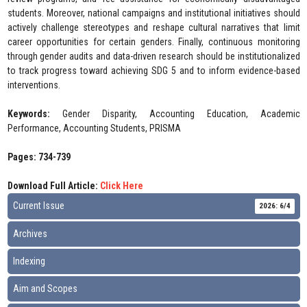
students. Moreover, national campaigns and institutional initiatives should
actively challenge stereotypes and reshape cultural narratives that limit
career opportunities for certain genders. Finally, continuous monitoring
through gender audits and data-driven research should be institutionalized
to track progress toward achieving SDG 5 and to inform evidence-based
interventions.
Keywords:
Gender Disparity, Accounting Education, Academic
Performance, Accounting Students, PRISMA
Pages: 734-739
Download Full Article:
Click Here
Current Issue
2026: 6/4
Archives
Indexing
Aim and Scopes