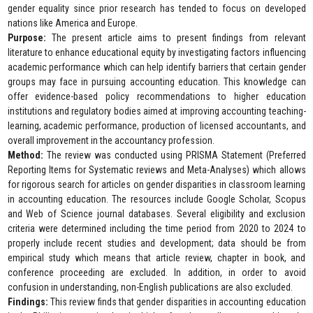
gender equality since prior research has tended to focus on developed
nations like America and Europe.
Purpose:
The present article aims to present findings from relevant
literature to enhance educational equity by investigating factors influencing
academic performance which can help identify barriers that certain gender
groups may face in pursuing accounting education. This knowledge can
offer evidence-based policy recommendations to higher education
institutions and regulatory bodies aimed at improving accounting teaching-
learning, academic performance, production of licensed accountants, and
overall improvement in the accountancy profession.
Method:
The review was conducted using PRISMA Statement (Preferred
Reporting Items for Systematic reviews and Meta-Analyses) which allows
for rigorous search for articles on gender disparities in classroom learning
in accounting education. The resources include Google Scholar, Scopus
and Web of Science journal databases. Several eligibility and exclusion
criteria were determined including the time period from 2020 to 2024 to
properly include recent studies and development; data should be from
empirical study which means that article review, chapter in book, and
conference proceeding are excluded. In addition, in order to avoid
confusion in understanding, non-English publications are also excluded.
Findings:
This review finds that gender disparities in accounting education