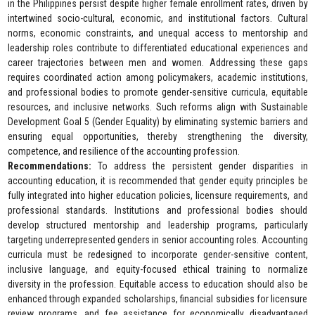
in the Philippines persist despite higher female enrollment rates, driven by
intertwined socio-cultural, economic, and institutional factors. Cultural
norms, economic constraints, and unequal access to mentorship and
leadership roles contribute to differentiated educational experiences and
career trajectories between men and women. Addressing these gaps
requires coordinated action among policymakers, academic institutions,
and professional bodies to promote gender-sensitive curricula, equitable
resources, and inclusive networks. Such reforms align with Sustainable
Development Goal 5 (Gender Equality) by eliminating systemic barriers and
ensuring equal opportunities, thereby strengthening the diversity,
competence, and resilience of the accounting profession.
Recommendations:
To address the persistent gender disparities in
accounting education, it is recommended that gender equity principles be
fully integrated into higher education policies, licensure requirements, and
professional standards. Institutions and professional bodies should
develop structured mentorship and leadership programs, particularly
targeting underrepresented genders in senior accounting roles. Accounting
curricula must be redesigned to incorporate gender-sensitive content,
inclusive language, and equity-focused ethical training to normalize
diversity in the profession. Equitable access to education should also be
enhanced through expanded scholarships, financial subsidies for licensure
review programs, and fee assistance for economically disadvantaged