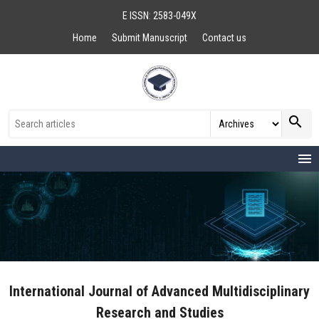
E ISSN: 2583-049X
Home
Submit Manuscript
Contact us
search
menu
International Journal of Advanced Multidisciplinary
Research and Studies