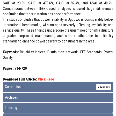
SAIFI at 23.5%, SAIDI at 475.6%, CAIDI at 92.4%, and ASAI at 48.7%.
Comparisons between IEEE-based analyses showed huge differences
confirming that the substation has poor performance.
The study concludes that power reliability in Ugbowo is considerably below
international benchmarks, with outages severely affecting availability and
service quality. These findings underscore the urgent need for infrastructure
upgrades, improved maintenance, and stricter adherence to reliability
standards to enhance power delivery to consumers in the area.
Keywords:
Reliability Indices, Distribution Network, IEEE Standards, Power
Quality
Pages: 714-720
Download Full Article:
Click Here
Current Issue
2026: 6/4
Archives
Indexing