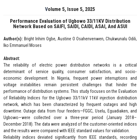
Volume 5, Issue 5, 2025
Performance Evaluation of Ugbowo 33/11KV Distribution
Network Based on SAIFI, SAIDI, CAIDI, ASAI, And ASUI
Author(s):
Bright Inhim Ogbe, Austine O Osahenvenwen, Chukwunalu Odili,
Iko Emmanuel Moses
Abstract:
The reliability of electric power distribution networks is a critical
determinant of service quality, consumer satisfaction, and socio-
economic development. In Nigeria, frequent power interruptions and
voltage instabilities remain persistent challenges that hinder the
performance of distribution systems. This study focuses on the Evaluation
of Reliability Indices for the Ugbowo 33/11kV 11kV injection distribution
network, which has been characterized by frequent outages and high
downtime. Outage data from four feeders—FGGC, Uselu, Eguadiaken, and
Ugbowo—were collected over a three-year period (January 2018–
December 2018). The data were analyzed of the customer-oriented indices
and the results were compared with IEEE standard values for validation.
Reliability indices deviated significantly from IEEE standards, recording