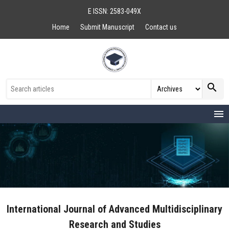
E ISSN: 2583-049X
Home
Submit Manuscript
Contact us
search
menu
International Journal of Advanced Multidisciplinary
Research and Studies