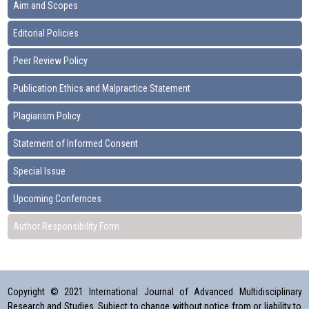
Aim and Scopes
Editorial Policies
Peer Review Policy
Publication Ethics and Malpractice Statement
Plagiarism Policy
Statement of Informed Consent
Special Issue
Upcoming Confernces
Author Responsibility Form
Copyright © 2021 International Journal of Advanced Multidisciplinary
Research and Studies. Subject to change without notice from or liability to