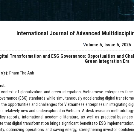
International Journal of Advanced Multidiscipl
Volume 5, Issue 5, 2025
gital Transformation and ESG Governance: Opportunities and Chal
Green Integration Era
r(s):
Pham The Anh
act:
e context of globalization and green integration, Vietnamese enterprises face
overnance (ESG) standards while simultaneously accelerating digital transform
fy the opportunities and challenges for Vietnamese enterprises in integrating d
ns relatively new and underexplored in Vietnam. A desk research methodolog
licy reports, international academic literature, as well as practical busine
ate that digital transformation brings significant benefits to ESG implementatio
ity, optimizing operations and saving energy, strengthening investor confiden