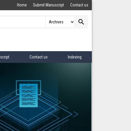
Home
Submit Manuscript
Contact us
search
script
Contact us
Indexing