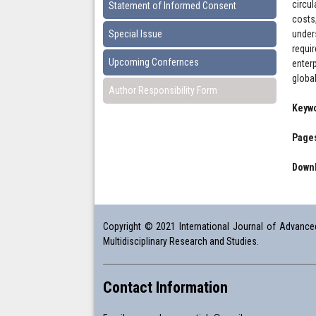
circu
Statement of Informed Consent
costs
Special Issue
under
requi
Upcoming Confernces
enter
globa
Author Responsibility Form
Keyw
Pages
Downl
Copyright © 2021 International Journal of Advanced 
Multidisciplinary Research and Studies.
Contact Information