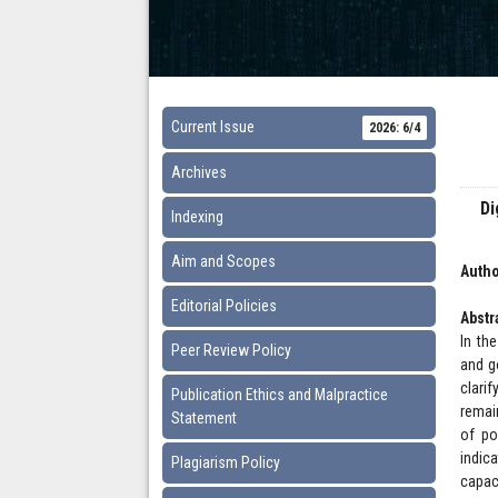
Current Issue
2026: 6/4
Archives
Di
Indexing
Aim and Scopes
Autho
Editorial Policies
Abstr
In th
Peer Review Policy
and g
clari
Publication Ethics and Malpractice
remai
Statement
of po
indic
Plagiarism Policy
capac