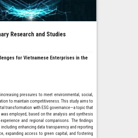
inary Research and Studies
lenges for Vietnamese Enterprises in the
 increasing pressures to meet environmental, social,
ation to maintain competitiveness. This study aims to
igital transformation with ESG governance—a topic that
y was employed, based on the analysis and synthesis
ss experience and regional comparisons. The findings
n, including enhancing data transparency and reporting
ce, expanding access to green capital, and fostering