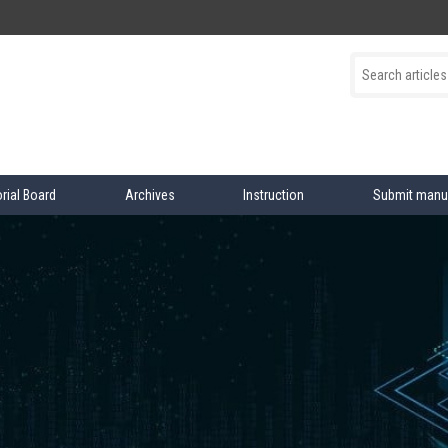
orial Board
Archives
Instruction
Submit manu