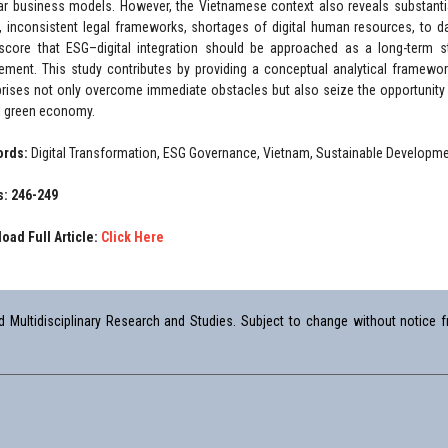
lar business models. However, the Vietnamese context also reveals substantia
, inconsistent legal frameworks, shortages of digital human resources, to da
score that ESG–digital integration should be approached as a long-term st
rement. This study contributes by providing a conceptual analytical framew
prises not only overcome immediate obstacles but also seize the opportunity t
l green economy.
ords:
Digital Transformation, ESG Governance, Vietnam, Sustainable Developmen
: 246-249
oad Full Article:
Click Here
Multidisciplinary Research and Studies. Subject to change without notice fr