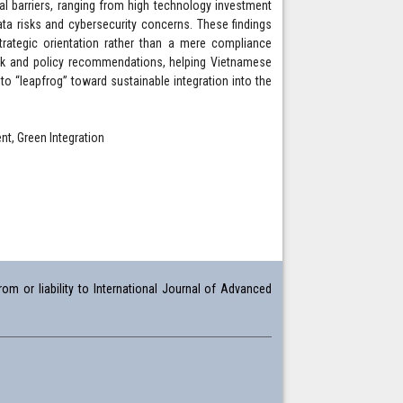
l barriers, ranging from high technology investment
ta risks and cybersecurity concerns. These findings
rategic orientation rather than a mere compliance
ork and policy recommendations, helping Vietnamese
o “leapfrog” toward sustainable integration into the
t, Green Integration
om or liability to International Journal of Advanced