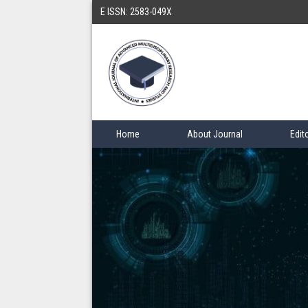
E ISSN: 2583-049X
Home
About Journal
Edit