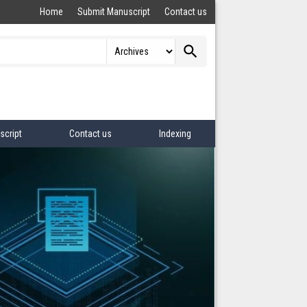
Home
Submit Manuscript
Contact us
search
script
Contact us
Indexing