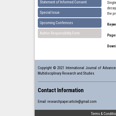
Statement of Informed Consent
Singl
decay 
Special Issue
the p
Upcoming Confernces
Keyw
Author Responsibility Form
Pages
Downl
Copyright © 2021 International Journal of Advanced 
Multidisciplinary Research and Studies.
Contact Information
Email:
researchpaper.article@gmail.com
Terms & Conditi