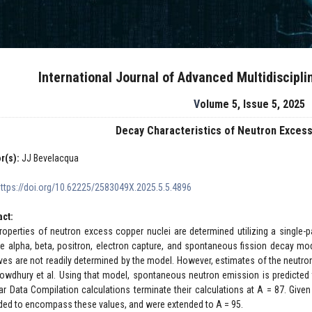
International Journal of Advanced Multidiscipl
Volume 5, Issue 5, 2025
Decay Characteristics of Neutron Exces
r(s):
JJ Bevelacqua
https://doi.org/10.62225/2583049X.2025.5.5.4896
act:
roperties of neutron excess copper nuclei are determined utilizing a single-p
de alpha, beta, positron, electron capture, and spontaneous fission decay 
lives are not readily determined by the model. However, estimates of the neu
owdhury et al. Using that model, spontaneous neutron emission is predicted
ar Data Compilation calculations terminate their calculations at A = 87. Given 
ded to encompass these values, and were extended to A = 95.