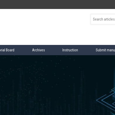
orial Board
Archives
Instruction
Submit manu