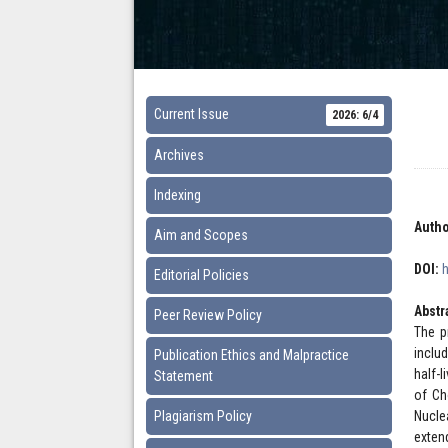
Current Issue
2026: 6/4
Archives
Indexing
Autho
Aim and Scopes
DOI:
Editorial Policies
Abstr
Peer Review Policy
The p
inclu
Publication Ethics and Malpractice
half-
Statement
of Ch
Plagiarism Policy
Nucle
exten