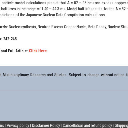
e particle model calculations predict that A = 82 – 95 neutron excess copper
half-lives in the range of 1.40 – 44.3 ms. Model half-life results for the A = 82
redictions of the Japanese Nuclear Data Compilation calculations.
ords:
Nucleosynthesis, Neutron Excess Copper Nuclei, Beta Decay, Nuclear St
: 242-245
oad Full Article:
Click Here
Multidisciplinary Research and Studies. Subject to change without notice fr
ons
Privacy policy
Disclaimer Policy
Cancellation and refund policy
Shipping