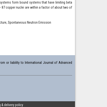
 systems form bound systems that have limiting beta
 – 87 copper nuclei are within a factor of about two of
ructure, Spontaneous Neutron Emission
om or liability to International Journal of Advanced
 & delivery policy