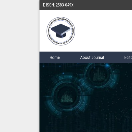
E ISSN: 2583-049X
Home
About Journal
Edit