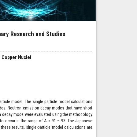
inary Research and Studies
s Copper Nuclei
article model. The single particle model calculations
modes. Neutron emission decay modes that have short
tron decay mode were evaluated using the methodology
 to occur in the range of A = 91 – 93. The Japanese
these results, single-particle model calculations are