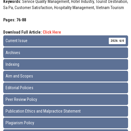
Keywords:
Service Quality Management, Hotel Industry, Tourist Destination,
Sa Pa, Customer Satisfaction, Hospitality Management, Vietnam Tourism
Pages: 76-88
Download Full Article:
Click Here
Current Issue
2026: 6/4
Archives
Indexing
Aim and Scopes
Editorial Policies
Peer Review Policy
Publication Ethics and Malpractice Statement
Plagiarism Policy