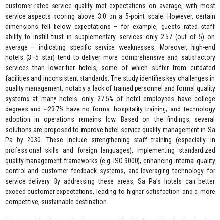
customer-rated service quality met expectations on average, with most
service aspects scoring above 3.0 on a 5-point scale. However, certain
dimensions fell below expectations – for example, guests rated staff
ability to instill trust in supplementary services only 2.57 (out of 5) on
average – indicating specific service weaknesses. Moreover, high-end
hotels (3–5 star) tend to deliver more comprehensive and satisfactory
services than lower-tier hotels, some of which suffer from outdated
facilities and inconsistent standards. The study identifies key challenges in
quality management, notably a lack of trained personnel and formal quality
systems at many hotels: only 27.5% of hotel employees have college
degrees and ~23.7% have no formal hospitality training, and technology
adoption in operations remains low. Based on the findings, several
solutions are proposed to improve hotel service quality management in Sa
Pa by 2030. These include strengthening staff training (especially in
professional skills and foreign languages), implementing standardized
quality management frameworks (e.g. ISO 9000), enhancing internal quality
control and customer feedback systems, and leveraging technology for
service delivery. By addressing these areas, Sa Pa’s hotels can better
exceed customer expectations, leading to higher satisfaction and a more
competitive, sustainable destination.