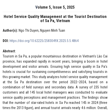
Volume 5, Issue 5, 2025
Hotel Service Quality Management at the Tourist Destination
of Sa Pa, Vietnam
Author(s):
Ngo Thi Duyen, Nguyen Minh Tuan
DOI:
https://doi.org/10.62225/2583049X.2025.5.5.4864
Abstract:
Tourism in Sa Pa, a popular mountainous destination in Vietnam’s Lào Cai
province, has expanded rapidly in recent years, bringing a boom in hotel
development and visitor arrivals. Ensuring high service quality in Sa Pa’s
hotels is crucial for sustaining competitiveness and satisfying tourists in
this growing market. This study analyzes hotel service quality management
at the Sa Pa destination over the period 2022–2024, based on a
combination of field surveys and secondary data. A survey of 235 hotel
customers and all 145 local hotel managers was conducted to evaluate
service quality perceptions and management practices. The findings show
that the number of star-rated hotels in Sa Pa reached 145 in 2024 (three
times the 2013 figure), and annual tourist arrivals nearly 4.6 million. Overall,