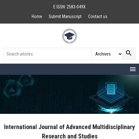
E ISSN: 2583-049X
Home
Submit Manuscript
Contact us
search
menu
International Journal of Advanced Multidisciplinary
Research and Studies