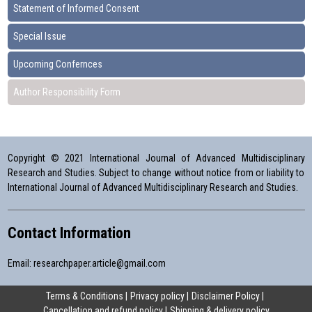
Statement of Informed Consent
Special Issue
Upcoming Confernces
Author Responsibility Form
Copyright © 2021 International Journal of Advanced Multidisciplinary
Research and Studies. Subject to change without notice from or liability to
International Journal of Advanced Multidisciplinary Research and Studies.
Contact Information
Email:
researchpaper.article@gmail.com
Terms & Conditions
Privacy policy
Disclaimer Policy
Cancellation and refund policy
Shipping & delivery policy