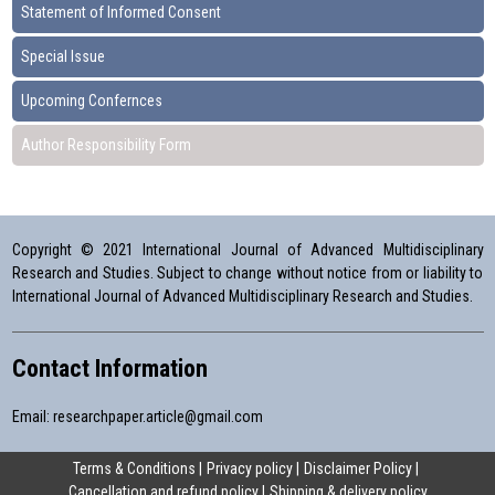
Statement of Informed Consent
Special Issue
Upcoming Confernces
Author Responsibility Form
Copyright © 2021 International Journal of Advanced Multidisciplinary
Research and Studies. Subject to change without notice from or liability to
International Journal of Advanced Multidisciplinary Research and Studies.
Contact Information
Email:
researchpaper.article@gmail.com
Terms & Conditions
Privacy policy
Disclaimer Policy
Cancellation and refund policy
Shipping & delivery policy