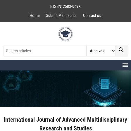
E ISSN: 2583-049X
Home
Submit Manuscript
Contact us
search
menu
International Journal of Advanced Multidisciplinary
Research and Studies