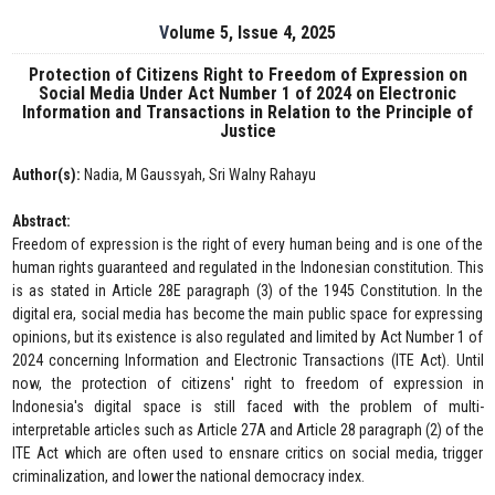
Volume 5, Issue 4, 2025
Protection of Citizens Right to Freedom of Expression on
Social Media Under Act Number 1 of 2024 on Electronic
Information and Transactions in Relation to the Principle of
Justice
Author(s):
Nadia, M Gaussyah, Sri Walny Rahayu
Abstract:
Freedom of expression is the right of every human being and is one of the
human rights guaranteed and regulated in the Indonesian constitution. This
is as stated in Article 28E paragraph (3) of the 1945 Constitution. In the
digital era, social media has become the main public space for expressing
opinions, but its existence is also regulated and limited by Act Number 1 of
2024 concerning Information and Electronic Transactions (ITE Act). Until
now, the protection of citizens' right to freedom of expression in
Indonesia's digital space is still faced with the problem of multi-
interpretable articles such as Article 27A and Article 28 paragraph (2) of the
ITE Act which are often used to ensnare critics on social media, trigger
criminalization, and lower the national democracy index.