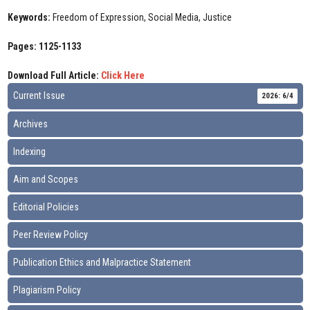
Keywords:
Freedom of Expression, Social Media, Justice
Pages: 1125-1133
Download Full Article:
Click Here
Current Issue
2026: 6/4
Archives
Indexing
Aim and Scopes
Editorial Policies
Peer Review Policy
Publication Ethics and Malpractice Statement
Plagiarism Policy