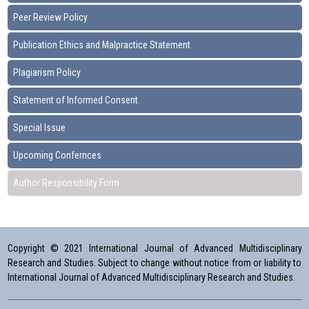
Peer Review Policy
Publication Ethics and Malpractice Statement
Plagiarism Policy
Statement of Informed Consent
Special Issue
Upcoming Confernces
Author Responsibility Form
Copyright © 2021 International Journal of Advanced Multidisciplinary
Research and Studies. Subject to change without notice from or liability to
International Journal of Advanced Multidisciplinary Research and Studies.