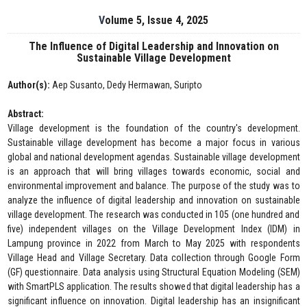
Volume 5, Issue 4, 2025
The Influence of Digital Leadership and Innovation on
Sustainable Village Development
Author(s):
Aep Susanto, Dedy Hermawan, Suripto
Abstract:
Village development is the foundation of the country's development.
Sustainable village development has become a major focus in various
global and national development agendas. Sustainable village development
is an approach that will bring villages towards economic, social and
environmental improvement and balance. The purpose of the study was to
analyze the influence of digital leadership and innovation on sustainable
village development. The research was conducted in 105 (one hundred and
five) independent villages on the Village Development Index (IDM) in
Lampung province in 2022 from March to May 2025 with respondents
Village Head and Village Secretary. Data collection through Google Form
(GF) questionnaire. Data analysis using Structural Equation Modeling (SEM)
with SmartPLS application. The results showed that digital leadership has a
significant influence on innovation. Digital leadership has an insignificant