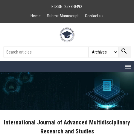
E ISSN: 2583-049X
Home
Submit Manuscript
Contact us
search
menu
International Journal of Advanced Multidisciplinary
Research and Studies