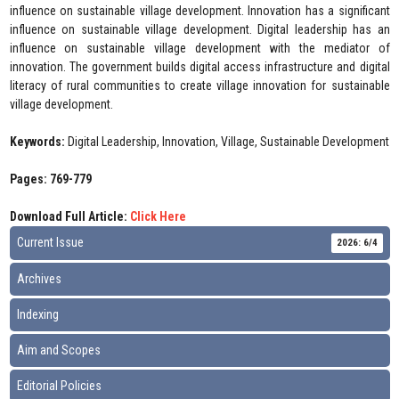
influence on sustainable village development. Innovation has a significant
influence on sustainable village development. Digital leadership has an
influence on sustainable village development with the mediator of
innovation. The government builds digital access infrastructure and digital
literacy of rural communities to create village innovation for sustainable
village development.
Keywords:
Digital Leadership, Innovation, Village, Sustainable Development
Pages: 769-779
Download Full Article:
Click Here
Current Issue
2026: 6/4
Archives
Indexing
Aim and Scopes
Editorial Policies