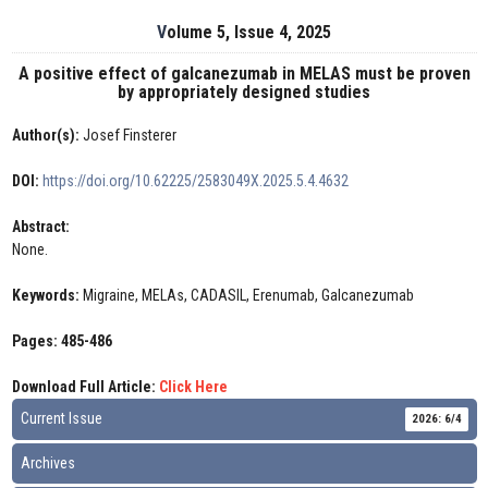
Volume 5, Issue 4, 2025
A positive effect of galcanezumab in MELAS must be proven
by appropriately designed studies
Author(s):
Josef Finsterer
DOI:
https://doi.org/10.62225/2583049X.2025.5.4.4632
Abstract:
None.
Keywords:
Migraine, MELAs, CADASIL, Erenumab, Galcanezumab
Pages: 485-486
Download Full Article:
Click Here
Current Issue
2026: 6/4
Archives