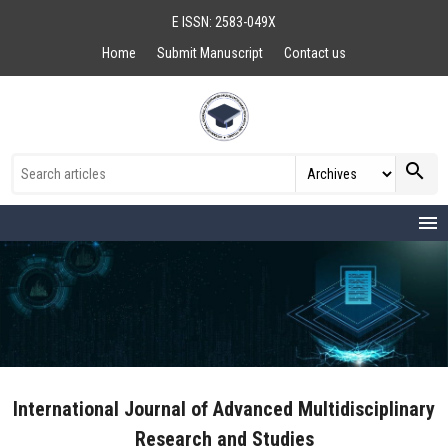
E ISSN: 2583-049X
Home
Submit Manuscript
Contact us
search
menu
International Journal of Advanced Multidisciplinary
Research and Studies