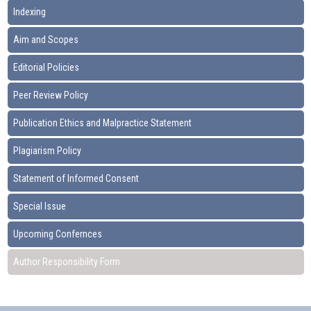
Indexing
Aim and Scopes
Editorial Policies
Peer Review Policy
Publication Ethics and Malpractice Statement
Plagiarism Policy
Statement of Informed Consent
Special Issue
Upcoming Confernces
Author Responsibility Form