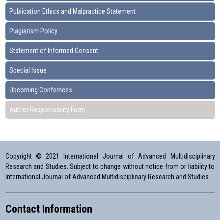
Publication Ethics and Malpractice Statement
Plagiarism Policy
Statement of Informed Consent
Special Issue
Upcoming Confernces
Author Responsibility Form
Copyright © 2021 International Journal of Advanced Multidisciplinary
Research and Studies. Subject to change without notice from or liability to
International Journal of Advanced Multidisciplinary Research and Studies.
Contact Information