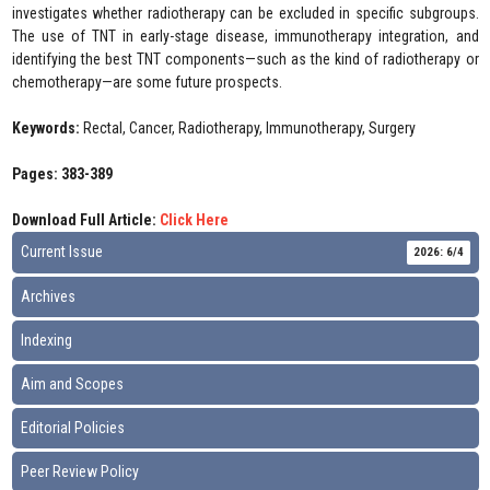
investigates whether radiotherapy can be excluded in specific subgroups.
The use of TNT in early-stage disease, immunotherapy integration, and
identifying the best TNT components—such as the kind of radiotherapy or
chemotherapy—are some future prospects.
Keywords:
Rectal, Cancer, Radiotherapy, Immunotherapy, Surgery
Pages: 383-389
Download Full Article:
Click Here
Current Issue
2026: 6/4
Archives
Indexing
Aim and Scopes
Editorial Policies
Peer Review Policy