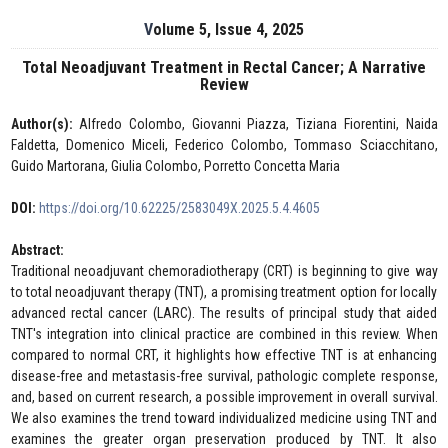
Volume 5, Issue 4, 2025
Total Neoadjuvant Treatment in Rectal Cancer; A Narrative
Review
Author(s):
Alfredo Colombo, Giovanni Piazza, Tiziana Fiorentini, Naida
Faldetta, Domenico Miceli, Federico Colombo, Tommaso Sciacchitano,
Guido Martorana, Giulia Colombo, Porretto Concetta Maria
DOI:
https://doi.org/10.62225/2583049X.2025.5.4.4605
Abstract:
Traditional neoadjuvant chemoradiotherapy (CRT) is beginning to give way
to total neoadjuvant therapy (TNT), a promising treatment option for locally
advanced rectal cancer (LARC). The results of principal study that aided
TNT's integration into clinical practice are combined in this review. When
compared to normal CRT, it highlights how effective TNT is at enhancing
disease-free and metastasis-free survival, pathologic complete response,
and, based on current research, a possible improvement in overall survival.
We also examines the trend toward individualized medicine using TNT and
examines the greater organ preservation produced by TNT. It also