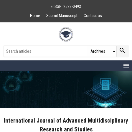
E ISSN: 2583-049X
Home
Submit Manuscript
Contact us
search
menu
International Journal of Advanced Multidisciplinary
Research and Studies