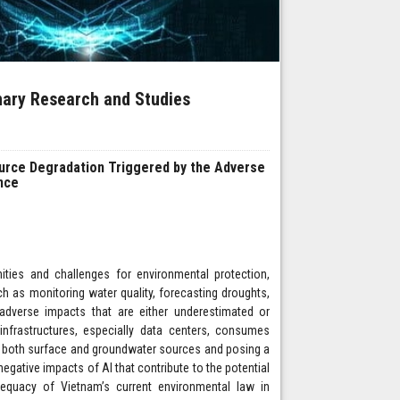
inary Research and Studies
ource Degradation Triggered by the Adverse
ence
nities and challenges for environmental protection,
ch as monitoring water quality, forecasting droughts,
adverse impacts that are either underestimated or
 infrastructures, especially data centers, consumes
on both surface and groundwater sources and posing a
negative impacts of AI that contribute to the potential
equacy of Vietnam’s current environmental law in