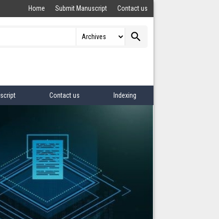
Home
Submit Manuscript
Contact us
search
script
Contact us
Indexing