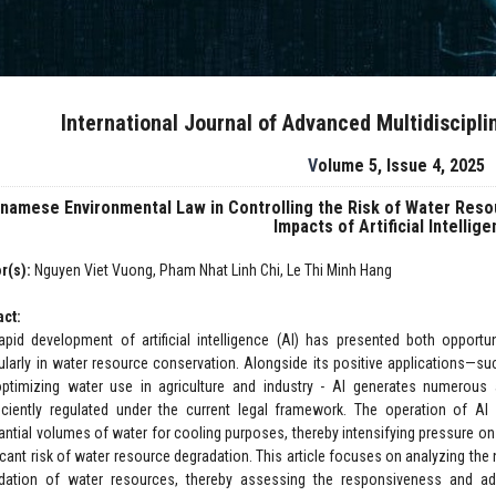
International Journal of Advanced Multidiscipl
Volume 5, Issue 4, 2025
tnamese Environmental Law in Controlling the Risk of Water Res
Impacts of Artificial Intellig
r(s):
Nguyen Viet Vuong, Pham Nhat Linh Chi, Le Thi Minh Hang
act:
apid development of artificial intelligence (AI) has presented both opportu
cularly in water resource conservation. Alongside its positive applications—su
ptimizing water use in agriculture and industry - AI generates numerous 
ficiently regulated under the current legal framework. The operation of AI
antial volumes of water for cooling purposes, thereby intensifying pressure 
icant risk of water resource degradation. This article focuses on analyzing the 
dation of water resources, thereby assessing the responsiveness and ad