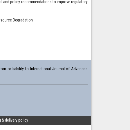
gal and policy recommendations to improve regulatory
Resource Degradation
om or liability to International Journal of Advanced
 & delivery policy