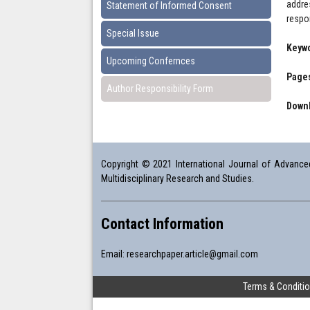
addre
Statement of Informed Consent
respo
Special Issue
Keyw
Upcoming Confernces
Pages
Author Responsibility Form
Downl
Copyright © 2021 International Journal of Advanced 
Multidisciplinary Research and Studies.
Contact Information
Email:
researchpaper.article@gmail.com
Terms & Conditi