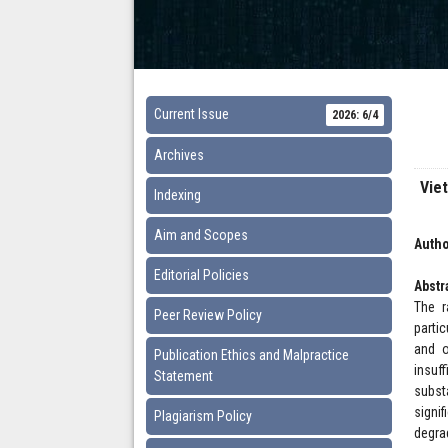
Current Issue
2026: 6/4
Archives
Vie
Indexing
Aim and Scopes
Autho
Editorial Policies
Abstr
The r
Peer Review Policy
parti
and o
Publication Ethics and Malpractice
insuf
Statement
subst
signif
Plagiarism Policy
degra