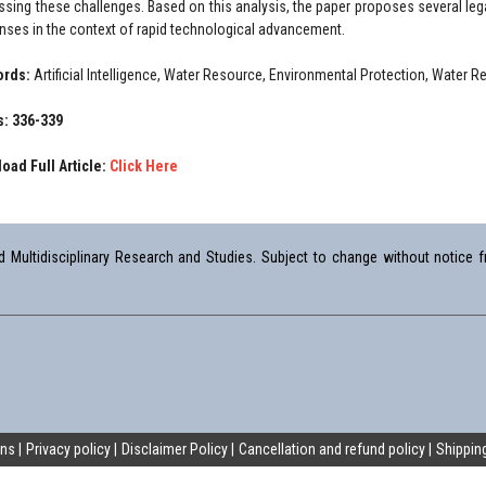
ssing these challenges. Based on this analysis, the paper proposes several le
nses in the context of rapid technological advancement.
ords:
Artificial Intelligence, Water Resource, Environmental Protection, Water 
: 336-339
oad Full Article:
Click Here
Multidisciplinary Research and Studies. Subject to change without notice fr
ons
Privacy policy
Disclaimer Policy
Cancellation and refund policy
Shipping