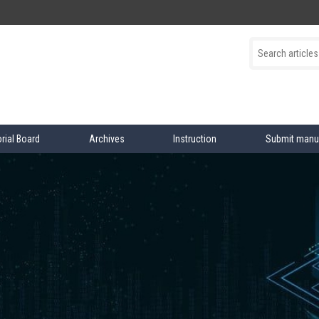
orial Board
Archives
Instruction
Submit manu