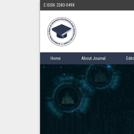
E ISSN: 2583-049X
Home
About Journal
Edit