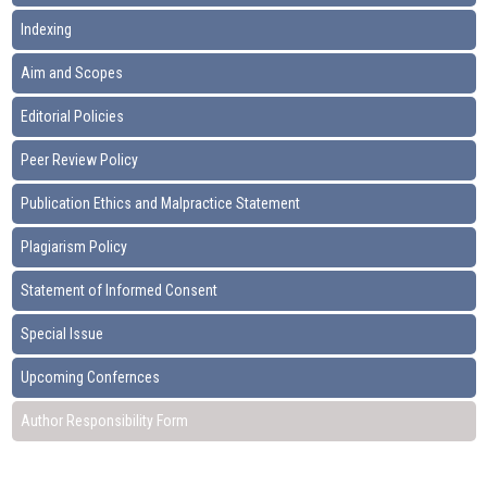
Indexing
Aim and Scopes
Editorial Policies
Peer Review Policy
Publication Ethics and Malpractice Statement
Plagiarism Policy
Statement of Informed Consent
Special Issue
Upcoming Confernces
Author Responsibility Form