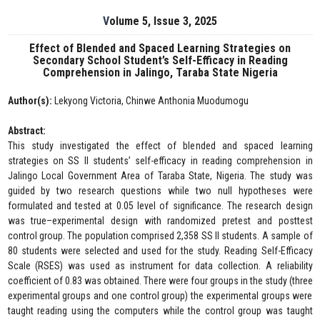
Volume 5, Issue 3, 2025
Effect of Blended and Spaced Learning Strategies on
Secondary School Student’s Self-Efficacy in Reading
Comprehension in Jalingo, Taraba State Nigeria
Author(s):
Lekyong Victoria, Chinwe Anthonia Muodumogu
Abstract:
This study investigated the effect of blended and spaced learning
strategies on SS II students’ self-efficacy in reading comprehension in
Jalingo Local Government Area of Taraba State, Nigeria. The study was
guided by two research questions while two null hypotheses were
formulated and tested at 0.05 level of significance. The research design
was true–experimental design with randomized pretest and posttest
control group. The population comprised 2,358 SS II students. A sample of
80 students were selected and used for the study. Reading Self-Efficacy
Scale (RSES) was used as instrument for data collection. A reliability
coefficient of 0.83 was obtained. There were four groups in the study (three
experimental groups and one control group) the experimental groups were
taught reading using the computers while the control group was taught