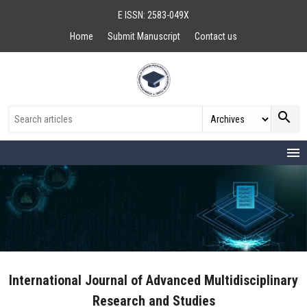
E ISSN: 2583-049X
Home
Submit Manuscript
Contact us
search
menu
International Journal of Advanced Multidisciplinary
Research and Studies