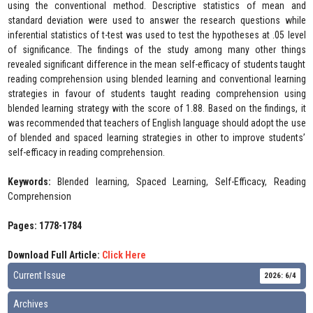
using the conventional method. Descriptive statistics of mean and
standard deviation were used to answer the research questions while
inferential statistics of t-test was used to test the hypotheses at .05 level
of significance. The findings of the study among many other things
revealed significant difference in the mean self-efficacy of students taught
reading comprehension using blended learning and conventional learning
strategies in favour of students taught reading comprehension using
blended learning strategy with the score of 1.88. Based on the findings, it
was recommended that teachers of English language should adopt the use
of blended and spaced learning strategies in other to improve students’
self-efficacy in reading comprehension.
Keywords:
Blended learning, Spaced Learning, Self-Efficacy, Reading
Comprehension
Pages: 1778-1784
Download Full Article:
Click Here
Current Issue
2026: 6/4
Archives