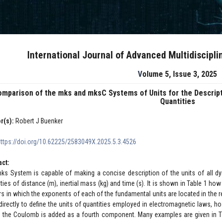
International Journal of Advanced Multidiscipl
Volume 5, Issue 3, 2025
mparison of the mks and mksC Systems of Units for the Descrip
Quantities
r(s):
Robert J Buenker
https://doi.org/10.62225/2583049X.2025.5.3.4526
act:
ks System is capable of making a concise description of the units of all dy
ities of distance (m), inertial mass (kg) and time (s). It is shown in Table 1 h
rs in which the exponents of each of the fundamental units are located in the
directly to define the units of quantities employed in electromagnetic laws, 
 the Coulomb is added as a fourth component. Many examples are given in Ta