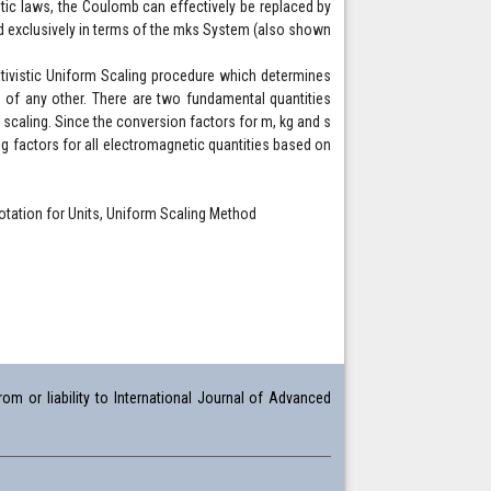
tic laws, the Coulomb can effectively be replaced by
ed exclusively in terms of the mks System (also shown
lativistic Uniform Scaling procedure which determines
 of any other. There are two fundamental quantities
al scaling. Since the conversion factors for m, kg and s
ng factors for all electromagnetic quantities based on
tation for Units, Uniform Scaling Method
om or liability to International Journal of Advanced