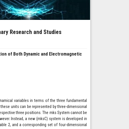
inary Research and Studies
tion of Both Dynamic and Electromagnetic
namical variables in terms of the three fundamental
ow these units can be represented by three-dimensional
 respective three positions. The mks System cannot be
however. Instead, a new (mksC) system is developed in
ble 2, and a corresponding set of four-dimensional