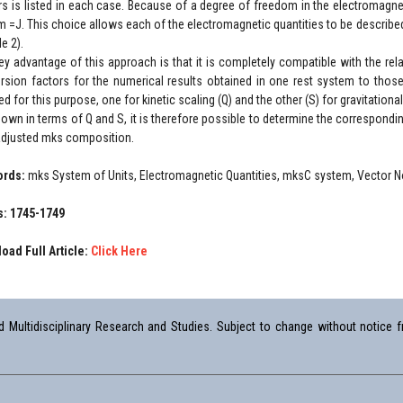
rs is listed in each case. Because of a degree of freedom in the electromagne
m =J. This choice allows each of the electromagnetic quantities to be describ
le 2).
ey advantage of this approach is that it is completely compatible with the re
rsion factors for the numerical results obtained in one rest system to those
ed for this purpose, one for kinetic scaling (Q) and the other (S) for gravitation
nown in terms of Q and S, it is therefore possible to determine the correspondi
 adjusted mks composition.
ords:
mks System of Units, Electromagnetic Quantities, mksC system, Vector No
: 1745-1749
oad Full Article:
Click Here
Multidisciplinary Research and Studies. Subject to change without notice fr