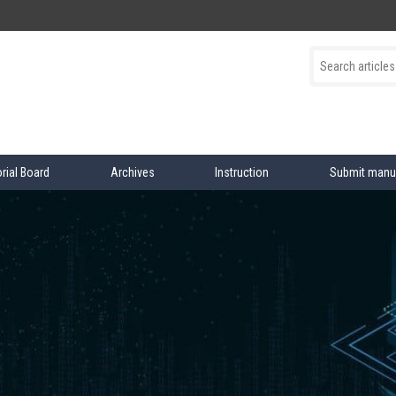
orial Board
Archives
Instruction
Submit manu