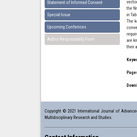
vecto
Statement of Informed Consent
the N
Special Issue
in Tab
The k
Upcoming Confernces
conve
requir
Author Responsibility Form
are k
their
Keyw
Pages
Downl
Copyright © 2021 International Journal of Advanced 
Multidisciplinary Research and Studies.