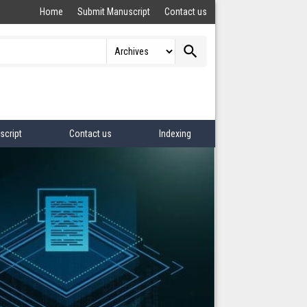
Home
Submit Manuscript
Contact us
search
script
Contact us
Indexing