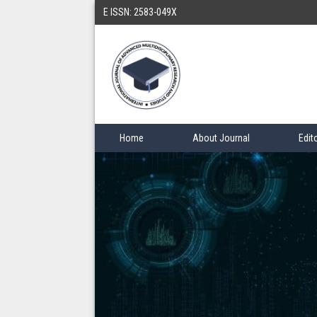
E ISSN: 2583-049X
Home
About Journal
Edit