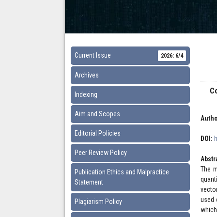
Current Issue
2026: 6/4
Archives
Co
Indexing
Aim and Scopes
Autho
Editorial Policies
DOI:
Peer Review Policy
Abstr
The m
Publication Ethics and Malpractice
quant
Statement
vecto
used 
Plagiarism Policy
which