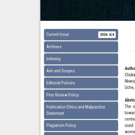
Current Issue
2026: 6/4
Archives
Indexing
Autho
Aim and Scopes
Chukw
Nkwop
Editorial Policies
Uche,
Peer Review Policy
Abstr
The o
Publication Ethics and Malpractice
towar
Statement
cente
Plagiarism Policy
used 
women