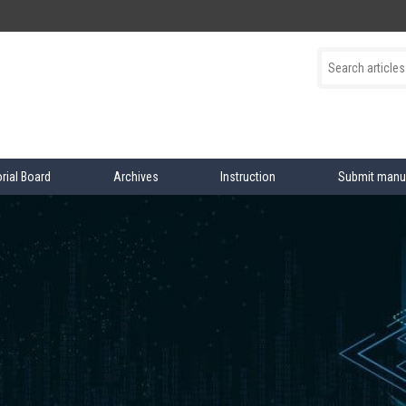
orial Board
Archives
Instruction
Submit manu