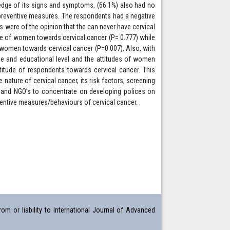
edge of its signs and symptoms, (66.1%) also had no
 preventive measures. The respondents had a negative
 were of the opinion that the can never have cervical
ge of women towards cervical cancer (P= 0.777) while
women towards cervical cancer (P=0.007). Also, with
ge and educational level and the attitudes of women
itude of respondents towards cervical cancer. This
ature of cervical cancer, its risk factors, screening
 and NGO’s to concentrate on developing polices on
eventive measures/behaviours of cervical cancer.
om or liability to International Journal of Advanced