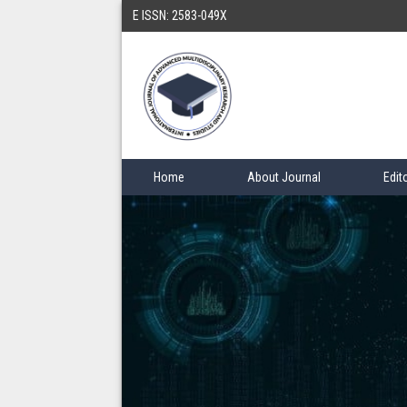
E ISSN: 2583-049X
Home
About Journal
Edit