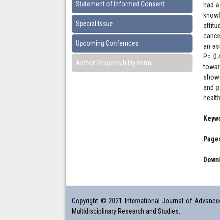
Statement of Informed Consent
had a
knowl
Special Issue
attit
cance
Upcoming Confernces
an as
P= 0.
Author Responsibility Form
towar
shows
and p
healt
Keyw
Pages
Downl
Copyright © 2021 International Journal of Advanced 
Multidisciplinary Research and Studies.