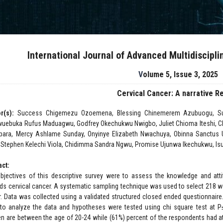
International Journal of Advanced Multidiscipl
Volume 5, Issue 3, 2025
Cervical Cancer: A narrative R
r(s):
Success Chigemezu Ozoemena, Blessing Chinemerem Azubuogu, Sun
uebuka Rufus Maduagwu, Godfrey Okechukwu Nwigbo, Juliet Chioma Iteshi, C
ara, Mercy Ashlame Sunday, Onyinye Elizabeth Nwachuya, Obinna Sanctus
 Stephen Kelechi Viola, Chidimma Sandra Ngwu, Promise Ujunwa Ikechukwu, 
act:
bjectives of this descriptive survey were to assess the knowledge and at
ds cervical cancer. A systematic sampling technique was used to select 218 w
r. Data was collected using a validated structured closed ended questionnaire
to analyze the data and hypotheses were tested using chi square test at P≤0
 are between the age of 20-24 while (61%) percent of the respondents had att