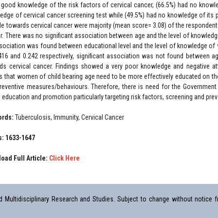
 good knowledge of the risk factors of cervical cancer, (66.5%) had no knowl
edge of cervical cancer screening test while (49.5%) had no knowledge of its
ude towards cervical cancer were majority (mean score= 3.08) of the respondents
r. There was no significant association between age and the level of knowled
sociation was found between educational level and the level of knowledge of 
416 and 0.242 respectively, significant association was not found between a
ds cervical cancer. Findings showed a very poor knowledge and negative att
 that women of child bearing age need to be more effectively educated on the n
reventive measures/behaviours. Therefore, there is need for the Government
h education and promotion particularly targeting risk factors, screening and pr
ords:
Tuberculosis, Immunity, Cervical Cancer
: 1633-1647
oad Full Article:
Click Here
Multidisciplinary Research and Studies. Subject to change without notice fr