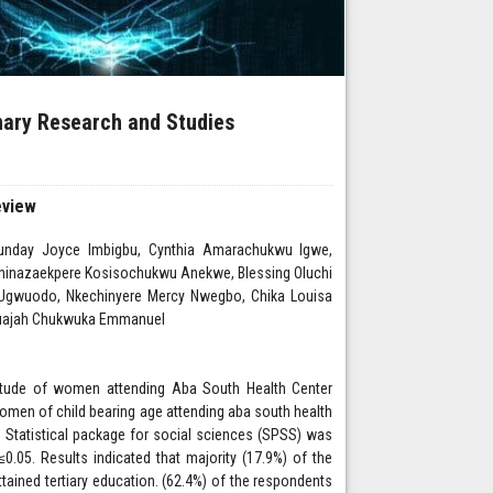
inary Research and Studies
eview
day Joyce Imbigbu, Cynthia Amarachukwu Igwe,
hinazaekpere Kosisochukwu Anekwe, Blessing Oluchi
 Ugwuodo, Nkechinyere Mercy Nwegbo, Chika Louisa
Isuajah Chukwuka Emmanuel
titude of women attending Aba South Health Center
omen of child bearing age attending aba south health
. Statistical package for social sciences (SPSS) was
.05. Results indicated that majority (17.9%) of the
ained tertiary education. (62.4%) of the respondents