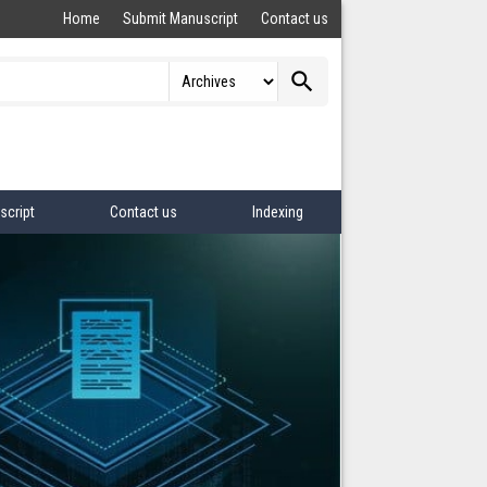
Home
Submit Manuscript
Contact us
search
script
Contact us
Indexing