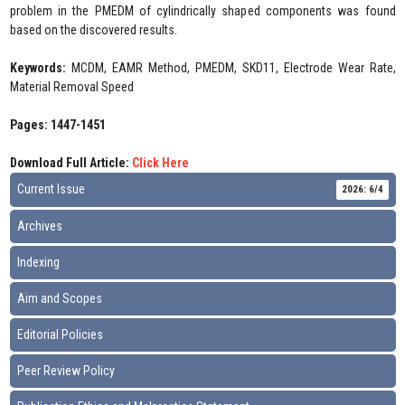
problem in the PMEDM of cylindrically shaped components was found
based on the discovered results.
Keywords:
MCDM, EAMR Method, PMEDM, SKD11, Electrode Wear Rate,
Material Removal Speed
Pages: 1447-1451
Download Full Article:
Click Here
Current Issue
2026: 6/4
Archives
Indexing
Aim and Scopes
Editorial Policies
Peer Review Policy