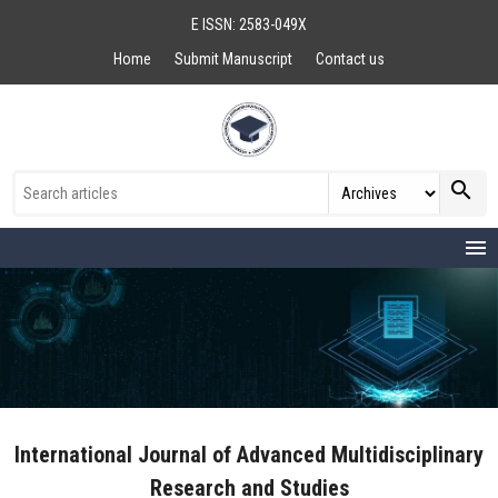
E ISSN: 2583-049X
Home
Submit Manuscript
Contact us
search
menu
International Journal of Advanced Multidisciplinary
Research and Studies