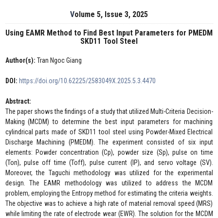
Volume 5, Issue 3, 2025
Using EAMR Method to Find Best Input Parameters for PMEDM
SKD11 Tool Steel
Author(s):
Tran Ngoc Giang
DOI:
https://doi.org/10.62225/2583049X.2025.5.3.4470
Abstract:
The paper shows the findings of a study that utilized Multi-Criteria Decision-
Making (MCDM) to determine the best input parameters for machining
cylindrical parts made of SKD11 tool steel using Powder-Mixed Electrical
Discharge Machining (PMEDM). The experiment consisted of six input
elements: Powder concentration (Cp), powder size (Sp), pulse on time
(Ton), pulse off time (Toff), pulse current (IP), and servo voltage (SV).
Moreover, the Taguchi methodology was utilized for the experimental
design. The EAMR methodology was utilized to address the MCDM
problem, employing the Entropy method for estimating the criteria weights.
The objective was to achieve a high rate of material removal speed (MRS)
while limiting the rate of electrode wear (EWR). The solution for the MCDM