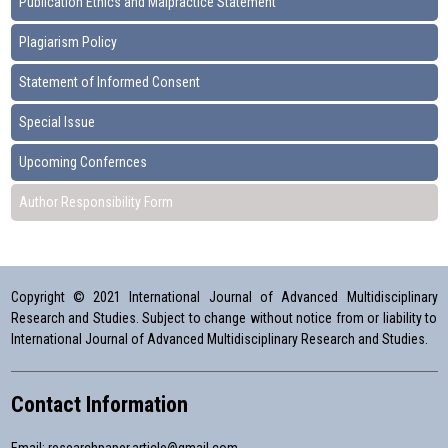
Publication Ethics and Malpractice Statement
Plagiarism Policy
Statement of Informed Consent
Special Issue
Upcoming Confernces
Author Responsibility Form
Copyright © 2021 International Journal of Advanced Multidisciplinary
Research and Studies. Subject to change without notice from or liability to
International Journal of Advanced Multidisciplinary Research and Studies.
Contact Information