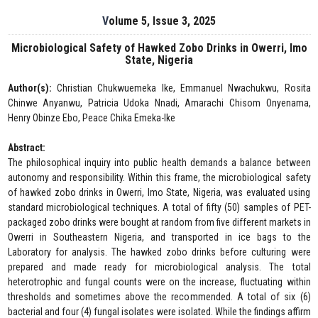
Volume 5, Issue 3, 2025
Microbiological Safety of Hawked Zobo Drinks in Owerri, Imo
State, Nigeria
Author(s):
Christian Chukwuemeka Ike, Emmanuel Nwachukwu, Rosita
Chinwe Anyanwu, Patricia Udoka Nnadi, Amarachi Chisom Onyenama,
Henry Obinze Ebo, Peace Chika Emeka-Ike
Abstract:
The philosophical inquiry into public health demands a balance between
autonomy and responsibility. Within this frame, the microbiological safety
of hawked zobo drinks in Owerri, Imo State, Nigeria, was evaluated using
standard microbiological techniques. A total of fifty (50) samples of PET-
packaged zobo drinks were bought at random from five different markets in
Owerri in Southeastern Nigeria, and transported in ice bags to the
Laboratory for analysis. The hawked zobo drinks before culturing were
prepared and made ready for microbiological analysis. The total
heterotrophic and fungal counts were on the increase, fluctuating within
thresholds and sometimes above the recommended. A total of six (6)
bacterial and four (4) fungal isolates were isolated. While the findings affirm