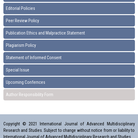
Editorial Policies
Peer Review Policy
Publication Ethics and Malpractice Statement
Plagiarism Policy
Statement of Informed Consent
Special Issue
Upcoming Confernces
Author Responsibility Form
Copyright © 2021 International Journal of Advanced Multidisciplinary
Research and Studies. Subject to change without notice from or liability to
International Journal of Advanced Multidisciplinary Research and Studies.