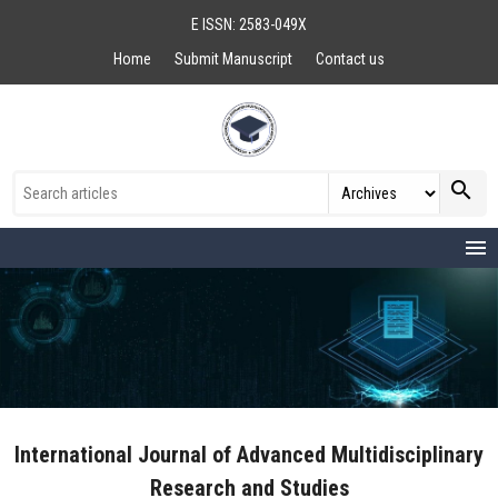
E ISSN: 2583-049X
Home
Submit Manuscript
Contact us
search
menu
International Journal of Advanced Multidisciplinary
Research and Studies