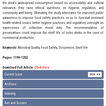
the drink’s widespread consumption based on accessibility and cultural
relevance, they raise ethical questions on hygiene, regulation, and
community well-being. Ultimately, the study advocates for improved public
awareness to improve food safety practices so as to forestall imminent
health-related issues, better hygiene practices, and regulatory oversight as
expressions of collective moral duty. The recommendation of
preservatives could improve the shelf life of zobo drinks in the case of
commercial production.
Keywords:
Microbial Quality, Food Safety, Occurrence, Shelf-life
Pages: 1199-1202
Download Full Article:
Click Here
Current Issue
2026: 6/4
Archives
Indexing
Aim and Scopes