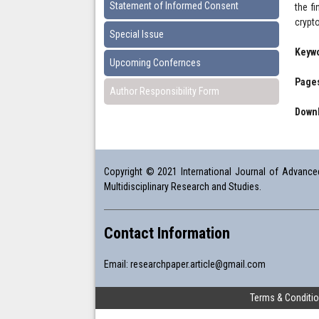
Statement of Informed Consent
the f
crypt
Special Issue
Keyw
Upcoming Confernces
Pages
Author Responsibility Form
Downl
Copyright © 2021 International Journal of Advanced 
Multidisciplinary Research and Studies.
Contact Information
Email:
researchpaper.article@gmail.com
Terms & Conditi