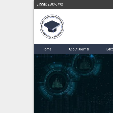
E ISSN: 2583-049X
Home
About Journal
Edit