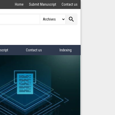
Home
Submit Manuscript
Contact us
search
script
Contact us
Indexing