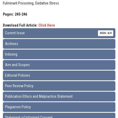
Fulminant Poisoning, Oxidative Stress
Pages: 245-246
Download Full Article:
Click Here
Current Issue
2026: 6/4
Archives
Indexing
Aim and Scopes
Editorial Policies
Peer Review Policy
Publication Ethics and Malpractice Statement
Plagiarism Policy
Statement of Informed Consent