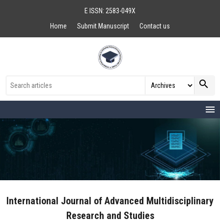
E ISSN: 2583-049X
Home
Submit Manuscript
Contact us
search
menu
International Journal of Advanced Multidisciplinary
Research and Studies