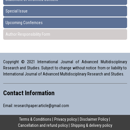
Special Issue
Upcoming Confernces
Author Responsibility Form
Copyright © 2021 International Journal of Advanced Multidisciplinary
Research and Studies. Subject to change without notice from or liability to
International Journal of Advanced Multidisciplinary Research and Studies.
Contact Information
Email:
researchpaper.article@gmail.com
Terms & Conditions
Privacy policy
Disclaimer Policy
Cancellation and refund policy
Shipping & delivery policy