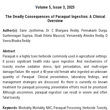
Volume 5, Issue 3, 2025
The Deadly Consequences of Paraquat Ingestion: A Clinical
Overview
Author(s):
Sane Jyothirmai, Dr. C Bhargava Reddy, Pennakanti Durga,
Guntennagari Supriya, Shaik Ontela Masood, Vemareddy Ahindra Reddy, D
Veera Bhadra Reddy
Abstract:
Paraquat is a highly toxic herbicide commonly used in agricultural settings.
It poses significant health risks upon ingestion. And mechanisms of
toxicity involve oxidative stress, lipid peroxidation, and multi-organ
damage/failure. We report a 40-year-old female who ingested an unknown
quantity of Paraquat. Clinical presentation, laboratory findings, and
management strategies are discussed. As there is currently no known
treatment for paraquat poisoning, preventative efforts must be prioritized.
Although uncommon, paraquat ingestion can result in severe and often
fatal toxicity.
Keywords:
Morbidity, Mortality, NAC, Paraquat Poisoning, Herbicide Toxicity,