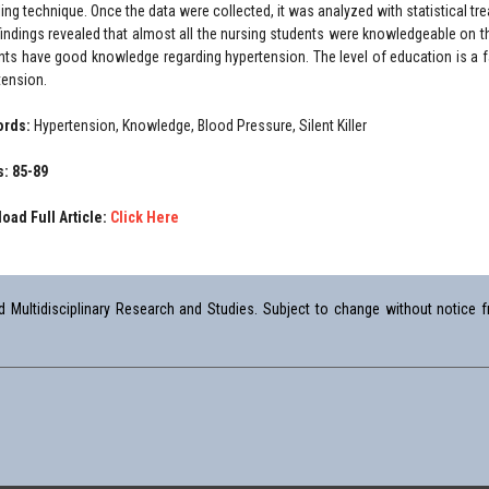
ing technique. Once the data were collected, it was analyzed with statistical t
findings revealed that almost all the nursing students were knowledgeable on t
nts have good knowledge regarding hypertension. The level of education is a f
tension.
ords:
Hypertension, Knowledge, Blood Pressure, Silent Killer
: 85-89
oad Full Article:
Click Here
Multidisciplinary Research and Studies. Subject to change without notice fr