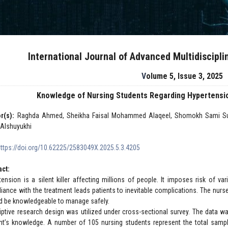
International Journal of Advanced Multidiscipl
Volume 5, Issue 3, 2025
Knowledge of Nursing Students Regarding Hypertensio
r(s):
Raghda Ahmed, Sheikha Faisal Mohammed Alaqeel, Shomokh Sami Sulta
 Alshuyukhi
https://doi.org/10.62225/2583049X.2025.5.3.4205
act:
tension is a silent killer affecting millions of people. It imposes risk of 
iance with the treatment leads patients to inevitable complications. The nurs
d be knowledgeable to manage safely.
iptive research design was utilized under cross-sectional survey. The data wa
nt’s knowledge. A number of 105 nursing students represent the total sampl