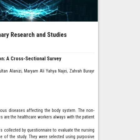
inary Research and Studies
n: A Cross-Sectional Survey
n Alanizi, Maryam Ali Yahya Najei, Zahrah Burayr
various diseases affecting the body system. The non-
es are the healthcare workers always with the patient
s collected by questionnaire to evaluate the nursing
e of the study. They were selected using purposive