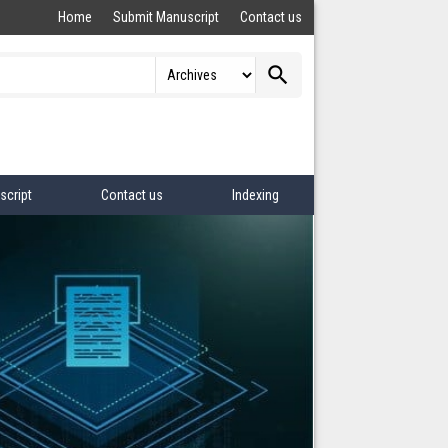
Home
Submit Manuscript
Contact us
search
script
Contact us
Indexing