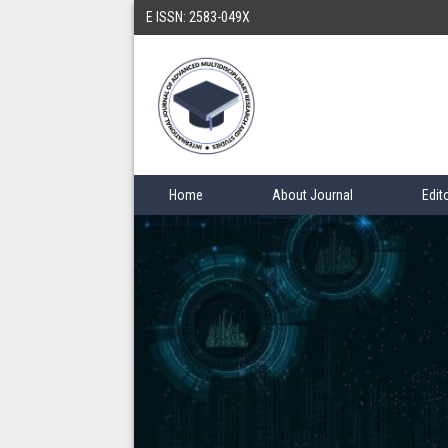
E ISSN: 2583-049X
Home
About Journal
Edit