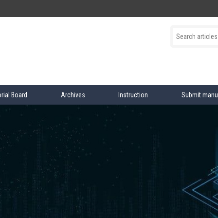
orial Board
Archives
Instruction
Submit manu