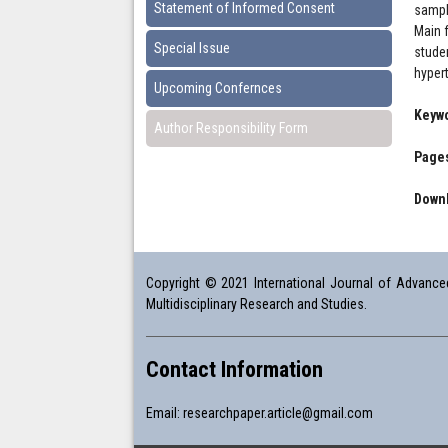
Statement of Informed Consent
sampl
Main 
Special Issue
stude
hyper
Upcoming Confernces
Keyw
Author Responsibility Form
Pages
Downl
Copyright © 2021 International Journal of Advanced 
Multidisciplinary Research and Studies.
Contact Information
Email:
researchpaper.article@gmail.com