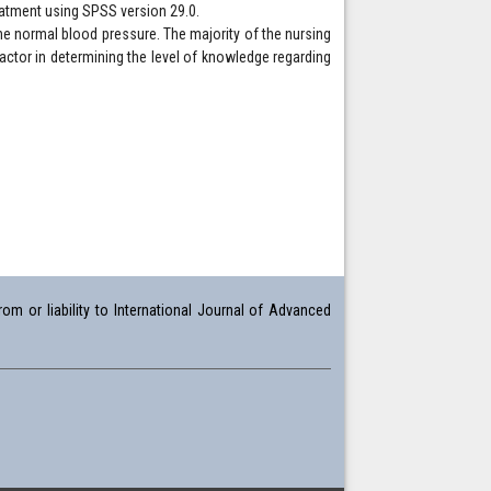
reatment using SPSS version 29.0.
he normal blood pressure. The majority of the nursing
actor in determining the level of knowledge regarding
om or liability to International Journal of Advanced