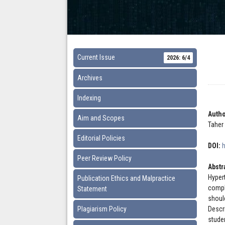
Current Issue
2026: 6/4
Archives
Indexing
Autho
Aim and Scopes
Taher
Editorial Policies
DOI:
Peer Review Policy
Abstr
Hyper
Publication Ethics and Malpractice
compl
Statement
shoul
Plagiarism Policy
Descr
stude