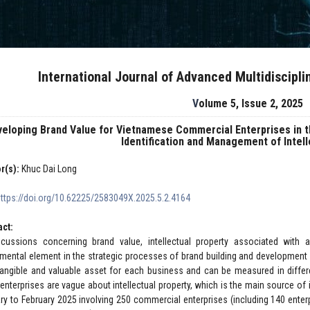
International Journal of Advanced Multidiscipl
Volume 5, Issue 2, 2025
veloping Brand Value for Vietnamese Commercial Enterprises in 
Identification and Management of Intel
r(s):
Khuc Dai Long
https://doi.org/10.62225/2583049X.2025.5.2.4164
act:
scussions concerning brand value, intellectual property associated with
mental element in the strategic processes of brand building and development fo
tangible and valuable asset for each business and can be measured in differ
enterprises are vague about intellectual property, which is the main source o
ry to February 2025 involving 250 commercial enterprises (including 140 enter