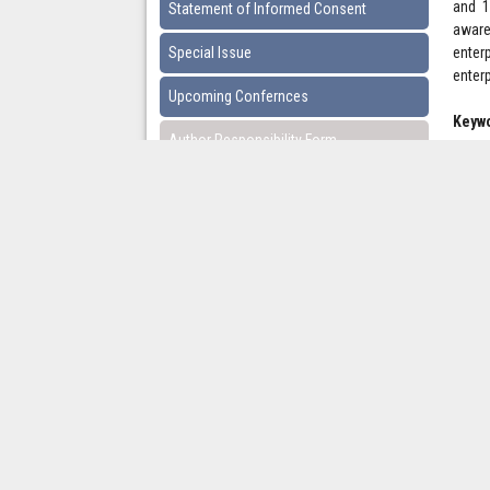
and 1
Statement of Informed Consent
aware
Special Issue
enter
enter
Upcoming Confernces
Keyw
Author Responsibility Form
Pages
Downl
Copyright © 2021 International Journal of Advanced 
Multidisciplinary Research and Studies.
Contact Information
Email:
researchpaper.article@gmail.com