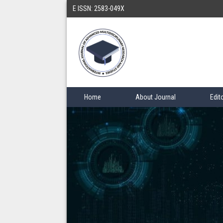
E ISSN: 2583-049X
Home
About Journal
Edit