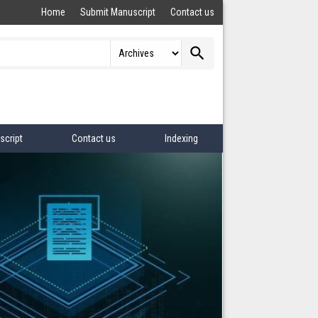
Home
Submit Manuscript
Contact us
search
script
Contact us
Indexing