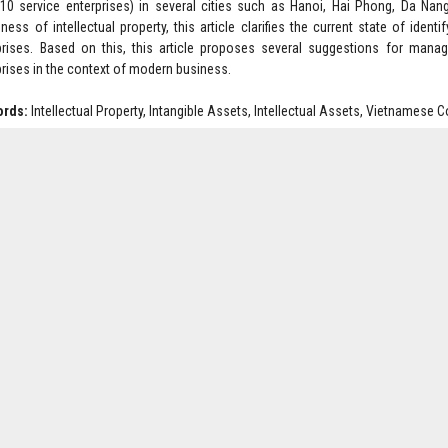
10 service enterprises) in several cities such as Hanoi, Hai Phong, Da Nan
ness of intellectual property, this article clarifies the current state of iden
prises. Based on this, this article proposes several suggestions for manag
prises in the context of modern business.
ords:
Intellectual Property, Intangible Assets, Intellectual Assets, Vietnamese
: 2238-2242
oad Full Article:
Click Here
Multidisciplinary Research and Studies. Subject to change without notice fr