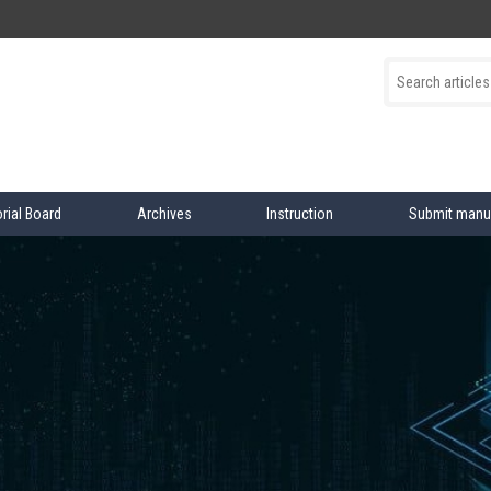
orial Board
Archives
Instruction
Submit manu