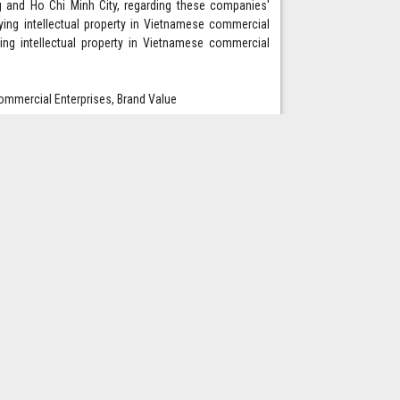
g and Ho Chi Minh City, regarding these companies'
tifying intellectual property in Vietnamese commercial
ing intellectual property in Vietnamese commercial
 Commercial Enterprises, Brand Value
om or liability to International Journal of Advanced