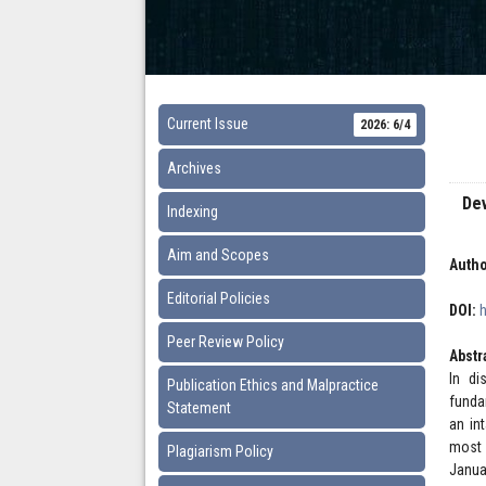
Current Issue
2026: 6/4
Archives
De
Indexing
Aim and Scopes
Autho
Editorial Policies
DOI:
Peer Review Policy
Abstr
In di
Publication Ethics and Malpractice
funda
Statement
an in
most 
Plagiarism Policy
Janua