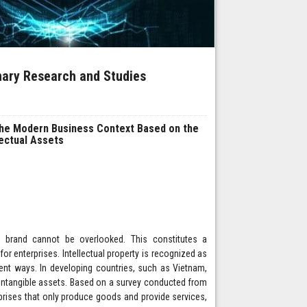
inary Research and Studies
the Modern Business Context Based on the
lectual Assets
 a brand cannot be overlooked. This constitutes a
r enterprises. Intellectual property is recognized as
ent ways. In developing countries, such as Vietnam,
f intangible assets. Based on a survey conducted from
prises that only produce goods and provide services,