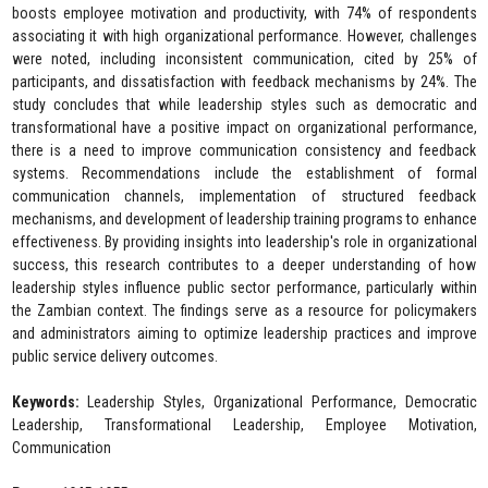
boosts employee motivation and productivity, with 74% of respondents
associating it with high organizational performance. However, challenges
were noted, including inconsistent communication, cited by 25% of
participants, and dissatisfaction with feedback mechanisms by 24%. The
study concludes that while leadership styles such as democratic and
transformational have a positive impact on organizational performance,
there is a need to improve communication consistency and feedback
systems. Recommendations include the establishment of formal
communication channels, implementation of structured feedback
mechanisms, and development of leadership training programs to enhance
effectiveness. By providing insights into leadership's role in organizational
success, this research contributes to a deeper understanding of how
leadership styles influence public sector performance, particularly within
the Zambian context. The findings serve as a resource for policymakers
and administrators aiming to optimize leadership practices and improve
public service delivery outcomes.
Keywords:
Leadership Styles, Organizational Performance, Democratic
Leadership, Transformational Leadership, Employee Motivation,
Communication