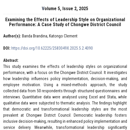
Volume 5, Issue 2, 2025
Examining the Effects of Leadership Style on Organizational
Performance: A Case Study of Chongwe District Council
Author(s):
Banda Brandina, Katongo Clement
DOI:
https://doi.org/10.62225/2583049X.2025.5.2.4090
Abstract:
This study examines the effects of leadership styles on organizational
performance, with a focus on the Chongwe District Council. It investigates
how leadership influences policy implementation, decision-making, and
employee motivation. Using a mixed-methods approach, the study
collected data from 50 respondents through structured questionnaires and
interviews. Quantitative data were analysed using Excel and Stata, while
qualitative data were subjected to thematic analysis. The findings highlight
that democratic and transformational leadership styles are the most
prevalent at Chongwe District Council. Democratic leadership fosters
inclusive decision-making, resulting in enhanced policy implementation and
service delivery. Meanwhile, transformational leadership significantly