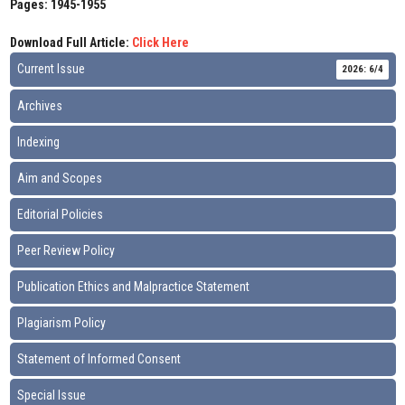
Pages: 1945-1955
Download Full Article:
Click Here
Current Issue
2026: 6/4
Archives
Indexing
Aim and Scopes
Editorial Policies
Peer Review Policy
Publication Ethics and Malpractice Statement
Plagiarism Policy
Statement of Informed Consent
Special Issue