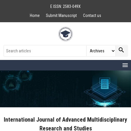
E ISSN: 2583-049X
Home
Submit Manuscript
Contact us
search
menu
International Journal of Advanced Multidisciplinary
Research and Studies