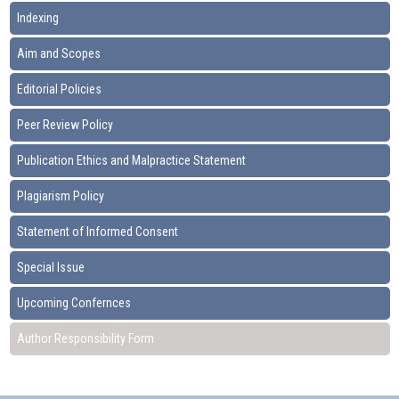
Indexing
Aim and Scopes
Editorial Policies
Peer Review Policy
Publication Ethics and Malpractice Statement
Plagiarism Policy
Statement of Informed Consent
Special Issue
Upcoming Confernces
Author Responsibility Form