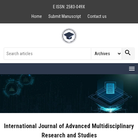
E ISSN: 2583-049X
Home
Submit Manuscript
Contact us
search
menu
International Journal of Advanced Multidisciplinary
Research and Studies