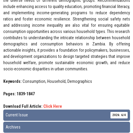
the diverse needs of different demographic groups. Recommendations
include enhancing access to quality education, promoting financial literacy,
and implementing income-generating programs to reduce dependency
ratios and foster economic resilience. Strengthening social safety nets
and addressing income inequality are also vital for ensuring equitable
consumption opportunities across various household types. This research
contributes to understanding the intricate relationship between household
demographics and consumption behaviors in Zambia. By offering
actionable insights, it provides a foundation for policymakers, businesses,
and development organizations to design targeted strategies that improve
household welfare, promote sustainable economic growth, and reduce
socio-economic disparities in urban communities.
Keywords:
Consumption, Household, Demographics
Pages: 1839-1847
Download Full Article:
Click Here
Current Issue
2026: 6/4
Archives