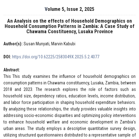
Volume 5, Issue 2, 2025
An Analysis on the effects of Household Demographics on
Household Consumption Patterns in Zambia: A Case Study of
Chawama Constituency, Lusaka Province
Author(s):
Susan Munyati, Marvin Kabubi
DOI:
https://doi.org/10.62225/2583049X.2025.5.2.4077
Abstract:
This This study examines the influence of household demographics on
consumption patterns in Chawama constituency, Lusaka, Zambia, between
2018 and 2023. The research explores the role of factors such as
household size, dependency ratios, education levels, income distribution,
and labor force participation in shaping household expenditure behaviors.
By analyzing these relationships, the study provides valuable insights into
addressing socio-economic disparities and optimizing policy interventions
to enhance household welfare and economic development in Zambia’s
urban areas. The study employs a descriptive quantitative survey design,
utilizing structured questionnaires distributed to a representative sample of