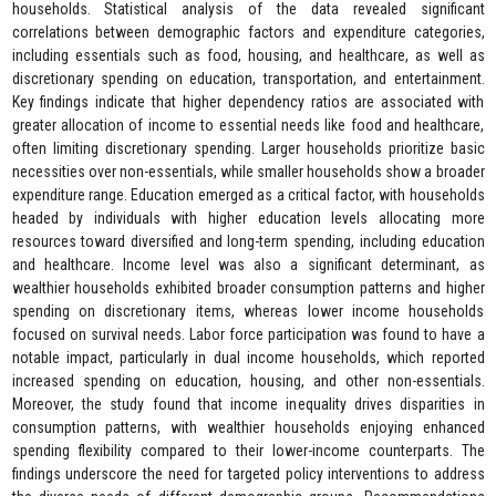
households. Statistical analysis of the data revealed significant
correlations between demographic factors and expenditure categories,
including essentials such as food, housing, and healthcare, as well as
discretionary spending on education, transportation, and entertainment.
Key findings indicate that higher dependency ratios are associated with
greater allocation of income to essential needs like food and healthcare,
often limiting discretionary spending. Larger households prioritize basic
necessities over non-essentials, while smaller households show a broader
expenditure range. Education emerged as a critical factor, with households
headed by individuals with higher education levels allocating more
resources toward diversified and long-term spending, including education
and healthcare. Income level was also a significant determinant, as
wealthier households exhibited broader consumption patterns and higher
spending on discretionary items, whereas lower income households
focused on survival needs. Labor force participation was found to have a
notable impact, particularly in dual income households, which reported
increased spending on education, housing, and other non-essentials.
Moreover, the study found that income inequality drives disparities in
consumption patterns, with wealthier households enjoying enhanced
spending flexibility compared to their lower-income counterparts. The
findings underscore the need for targeted policy interventions to address