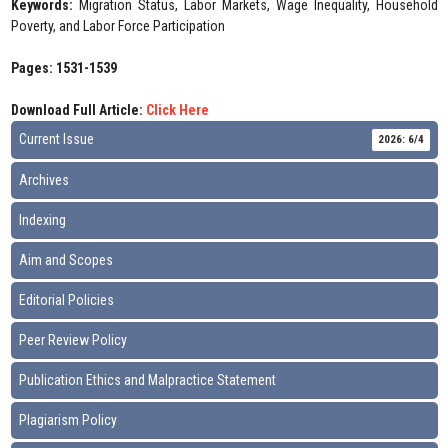
Keywords:
Migration Status, Labor Markets, Wage Inequality, Household
Poverty, and Labor Force Participation
Pages: 1531-1539
Download Full Article:
Click Here
Current Issue
2026: 6/4
Archives
Indexing
Aim and Scopes
Editorial Policies
Peer Review Policy
Publication Ethics and Malpractice Statement
Plagiarism Policy