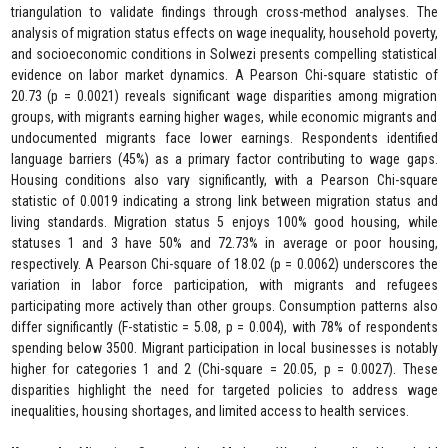
triangulation to validate findings through cross-method analyses. The
analysis of migration status effects on wage inequality, household poverty,
and socioeconomic conditions in Solwezi presents compelling statistical
evidence on labor market dynamics. A Pearson Chi-square statistic of
20.73 (p = 0.0021) reveals significant wage disparities among migration
groups, with migrants earning higher wages, while economic migrants and
undocumented migrants face lower earnings. Respondents identified
language barriers (45%) as a primary factor contributing to wage gaps.
Housing conditions also vary significantly, with a Pearson Chi-square
statistic of 0.0019 indicating a strong link between migration status and
living standards. Migration status 5 enjoys 100% good housing, while
statuses 1 and 3 have 50% and 72.73% in average or poor housing,
respectively. A Pearson Chi-square of 18.02 (p = 0.0062) underscores the
variation in labor force participation, with migrants and refugees
participating more actively than other groups. Consumption patterns also
differ significantly (F-statistic = 5.08, p = 0.004), with 78% of respondents
spending below 3500. Migrant participation in local businesses is notably
higher for categories 1 and 2 (Chi-square = 20.05, p = 0.0027). These
disparities highlight the need for targeted policies to address wage
inequalities, housing shortages, and limited access to health services.