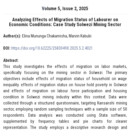
Volume 5, Issue 2, 2025
Analyzing Effects of Migration Status of Labourer on
Economic Conditions: Case Study Solwezi Mining Sector
Author(s):
Elina Mununga Chakamisha, Marvin Kabubi
DOI:
https://doi.org/10.62225/2583049X.2025.5.2.4021
Abstract:
This study investigates the effects of migration on labor markets,
specifically focusing on the mining sector in Solwezi. The primary
objectives include effects of migration status of household on wage
inequality. effects of migration status on house hold poverty in Solwezi
and effects of migration on labour force participation and housing
condition in Solwezi mining industry within this context. Data were
collected through a structured questionnaire, targeting Kansanshi mining
sector, employing random sampling techniques with a sample size of 50
respondents. Data analysis was conducted using Stata software,
supplemented by frequency tables and pie charts for clearer
representation. The study employs a descriptive research design and