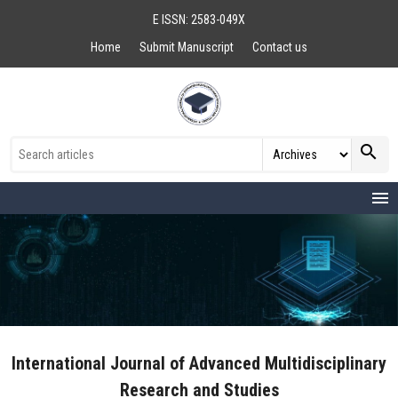
E ISSN: 2583-049X
Home
Submit Manuscript
Contact us
search
menu
International Journal of Advanced Multidisciplinary
Research and Studies