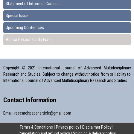
Statement of Informed Consent
Special Issue
Upcoming Confernces
Author Responsibility Form
Copyright © 2021 International Journal of Advanced Multidisciplinary
Research and Studies. Subject to change without notice from or liability to
International Journal of Advanced Multidisciplinary Research and Studies.
Contact Information
Email:
researchpaper.article@gmail.com
Terms & Conditions
Privacy policy
Disclaimer Policy
Cancellation and refund policy
Shipping & delivery policy