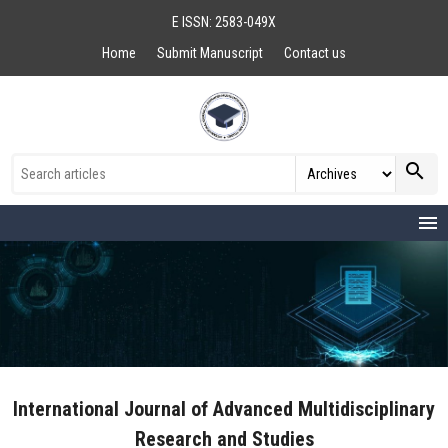
E ISSN: 2583-049X
Home
Submit Manuscript
Contact us
search
menu
International Journal of Advanced Multidisciplinary
Research and Studies