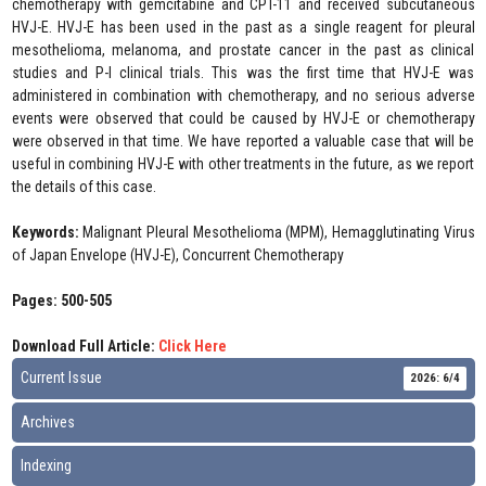
chemotherapy with gemcitabine and CPT-11 and received subcutaneous
HVJ-E. HVJ-E has been used in the past as a single reagent for pleural
mesothelioma, melanoma, and prostate cancer in the past as clinical
studies and P-I clinical trials. This was the first time that HVJ-E was
administered in combination with chemotherapy, and no serious adverse
events were observed that could be caused by HVJ-E or chemotherapy
were observed in that time. We have reported a valuable case that will be
useful in combining HVJ-E with other treatments in the future, as we report
the details of this case.
Keywords:
Malignant Pleural Mesothelioma (MPM), Hemagglutinating Virus
of Japan Envelope (HVJ-E), Concurrent Chemotherapy
Pages: 500-505
Download Full Article:
Click Here
Current Issue
2026: 6/4
Archives
Indexing