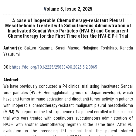
Volume 5, Issue 2, 2025
A case of Inoperable Chemotherapy-resistant Pleural
Mesothelioma Treated with Subcutaneous Administration of
Inactivated Sendai Virus Particles (HVJ-E) and Concurrent
Chemotherapy for the First Time after the HVJ-E P-I Trial
Author(s):
Sakura Kazuma, Sasai Masao, Nakajima Toshihiro, Kaneda
Yasufumi
DOI:
https://doi.org/10.62225/2583049X.2025.5.2.3865
Abstract:
We have previously conducted a P-I clinical trial using inactivated Sendai
virus particles (HVJ-E: Hemagglutinating virus of Japan envelope), which
have anti-tumor immune activation and direct anti-tumor activity in patients
with inoperable chemotherapy-resistant malignant pleural mesothelioma
(MPM). We report on the first experience of a patient enrolled in this clinical
trial who was treated with continuous subcutaneous administration of
HVJ-E with another chemotherapy regimen at the same time. After PD
evaluation in the preceding P-I clinical trial, the patient started