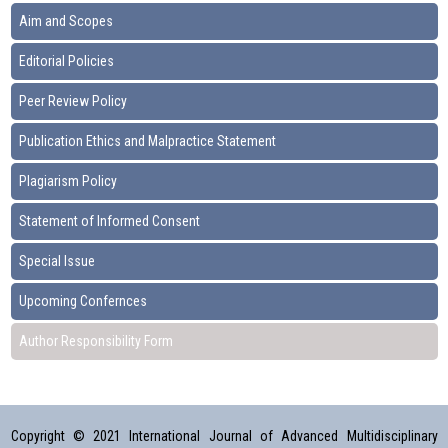
Aim and Scopes
Editorial Policies
Peer Review Policy
Publication Ethics and Malpractice Statement
Plagiarism Policy
Statement of Informed Consent
Special Issue
Upcoming Confernces
Author Responsibility Form
Copyright © 2021 International Journal of Advanced Multidisciplinary