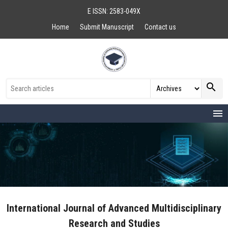
E ISSN: 2583-049X
Home
Submit Manuscript
Contact us
search
menu
International Journal of Advanced Multidisciplinary
Research and Studies