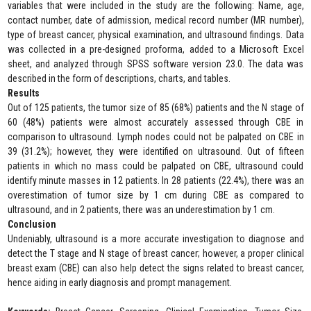
variables that were included in the study are the following: Name, age,
contact number, date of admission, medical record number (MR number),
type of breast cancer, physical examination, and ultrasound findings. Data
was collected in a pre-designed proforma, added to a Microsoft Excel
sheet, and analyzed through SPSS software version 23.0. The data was
described in the form of descriptions, charts, and tables.
Results
Out of 125 patients, the tumor size of 85 (68%) patients and the N stage of
60 (48%) patients were almost accurately assessed through CBE in
comparison to ultrasound. Lymph nodes could not be palpated on CBE in
39 (31.2%); however, they were identified on ultrasound. Out of fifteen
patients in which no mass could be palpated on CBE, ultrasound could
identify minute masses in 12 patients. In 28 patients (22.4%), there was an
overestimation of tumor size by 1 cm during CBE as compared to
ultrasound, and in 2 patients, there was an underestimation by 1 cm.
Conclusion
Undeniably, ultrasound is a more accurate investigation to diagnose and
detect the T stage and N stage of breast cancer; however, a proper clinical
breast exam (CBE) can also help detect the signs related to breast cancer,
hence aiding in early diagnosis and prompt management.