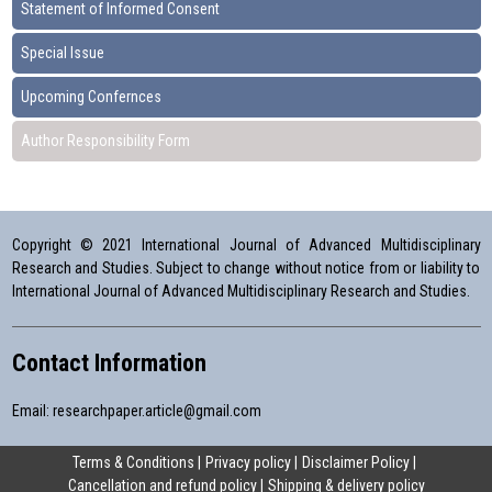
Statement of Informed Consent
Special Issue
Upcoming Confernces
Author Responsibility Form
Copyright © 2021 International Journal of Advanced Multidisciplinary
Research and Studies. Subject to change without notice from or liability to
International Journal of Advanced Multidisciplinary Research and Studies.
Contact Information
Email:
researchpaper.article@gmail.com
Terms & Conditions
Privacy policy
Disclaimer Policy
Cancellation and refund policy
Shipping & delivery policy