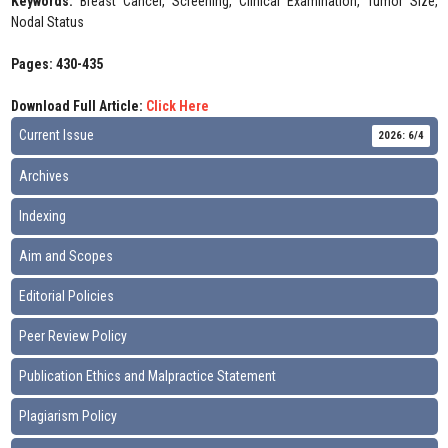
Keywords:
Breast Cancer, Screening, Clinical Examination, Tumor Size,
Nodal Status
Pages: 430-435
Download Full Article:
Click Here
Current Issue
2026: 6/4
Archives
Indexing
Aim and Scopes
Editorial Policies
Peer Review Policy
Publication Ethics and Malpractice Statement
Plagiarism Policy