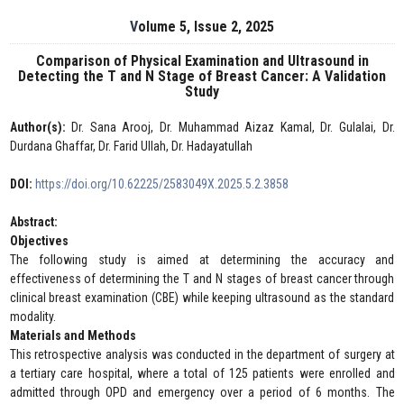
Volume 5, Issue 2, 2025
Comparison of Physical Examination and Ultrasound in
Detecting the T and N Stage of Breast Cancer: A Validation
Study
Author(s):
Dr. Sana Arooj, Dr. Muhammad Aizaz Kamal, Dr. Gulalai, Dr.
Durdana Ghaffar, Dr. Farid Ullah, Dr. Hadayatullah
DOI:
https://doi.org/10.62225/2583049X.2025.5.2.3858
Abstract:
Objectives
The following study is aimed at determining the accuracy and
effectiveness of determining the T and N stages of breast cancer through
clinical breast examination (CBE) while keeping ultrasound as the standard
modality.
Materials and Methods
This retrospective analysis was conducted in the department of surgery at
a tertiary care hospital, where a total of 125 patients were enrolled and
admitted through OPD and emergency over a period of 6 months. The