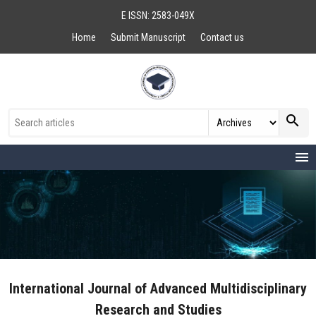
E ISSN: 2583-049X
Home
Submit Manuscript
Contact us
search
menu
International Journal of Advanced Multidisciplinary
Research and Studies