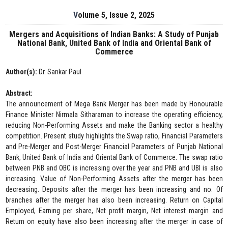
Volume 5, Issue 2, 2025
Mergers and Acquisitions of Indian Banks: A Study of Punjab
National Bank, United Bank of India and Oriental Bank of
Commerce
Author(s):
Dr. Sankar Paul
Abstract:
The announcement of Mega Bank Merger has been made by Honourable
Finance Minister Nirmala Sitharaman to increase the operating efficiency,
reducing Non-Performing Assets and make the Banking sector a healthy
competition. Present study highlights the Swap ratio, Financial Parameters
and Pre-Merger and Post-Merger Financial Parameters of Punjab National
Bank, United Bank of India and Oriental Bank of Commerce. The swap ratio
between PNB and OBC is increasing over the year and PNB and UBI is also
increasing. Value of Non-Performing Assets after the merger has been
decreasing. Deposits after the merger has been increasing and no. Of
branches after the merger has also been increasing. Return on Capital
Employed, Earning per share, Net profit margin, Net interest margin and
Return on equity have also been increasing after the merger in case of