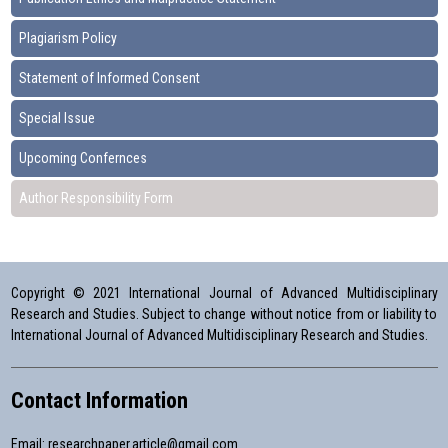
Plagiarism Policy
Statement of Informed Consent
Special Issue
Upcoming Confernces
Author Responsibility Form
Copyright © 2021 International Journal of Advanced Multidisciplinary
Research and Studies. Subject to change without notice from or liability to
International Journal of Advanced Multidisciplinary Research and Studies.
Contact Information
Email:
researchpaper.article@gmail.com