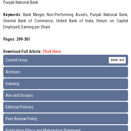
Punjab National Bank.
Keywords:
Bank Merger, Non-Performing Assets, Punjab National Bank,
Oriental Bank of Commerce, United Bank of India, Return on Capital
Employed, Earning per Share
Pages: 299-301
Download Full Article:
Click Here
Current Issue
2026: 6/4
Archives
Indexing
Aim and Scopes
Editorial Policies
Peer Review Policy
Publication Ethics and Malpractice Statement