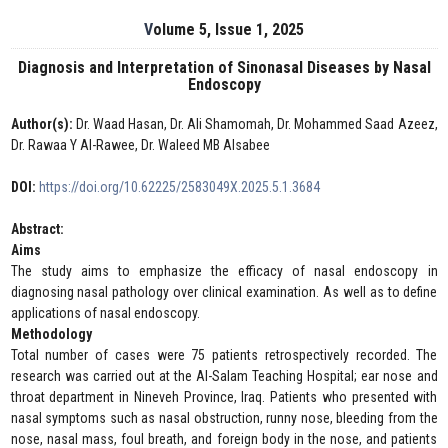
Volume 5, Issue 1, 2025
Diagnosis and Interpretation of Sinonasal Diseases by Nasal
Endoscopy
Author(s):
Dr. Waad Hasan, Dr. Ali Shamomah, Dr. Mohammed Saad Azeez,
Dr. Rawaa Y Al-Rawee, Dr. Waleed MB Alsabee
DOI:
https://doi.org/10.62225/2583049X.2025.5.1.3684
Abstract:
Aims
The study aims to emphasize the efficacy of nasal endoscopy in
diagnosing nasal pathology over clinical examination. As well as to define
applications of nasal endoscopy.
Methodology
Total number of cases were 75 patients retrospectively recorded. The
research was carried out at the Al-Salam Teaching Hospital; ear nose and
throat department in Nineveh Province, Iraq. Patients who presented with
nasal symptoms such as nasal obstruction, runny nose, bleeding from the
nose, nasal mass, foul breath, and foreign body in the nose, and patients