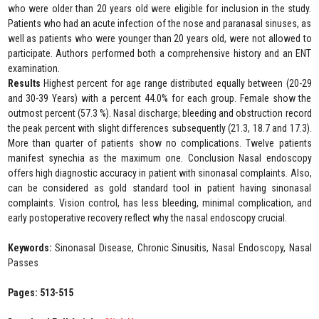
who were older than 20 years old were eligible for inclusion in the study.
Patients who had an acute infection of the nose and paranasal sinuses, as
well as patients who were younger than 20 years old, were not allowed to
participate. Authors performed both a comprehensive history and an ENT
examination.
Results
Highest percent for age range distributed equally between (20-29
and 30-39 Years) with a percent 44.0% for each group. Female show the
outmost percent (57.3 %). Nasal discharge; bleeding and obstruction record
the peak percent with slight differences subsequently (21.3, 18.7 and 17.3).
More than quarter of patients show no complications. Twelve patients
manifest synechia as the maximum one. Conclusion Nasal endoscopy
offers high diagnostic accuracy in patient with sinonasal complaints. Also,
can be considered as gold standard tool in patient having sinonasal
complaints. Vision control, has less bleeding, minimal complication, and
early postoperative recovery reflect why the nasal endoscopy crucial.
Keywords:
Sinonasal Disease, Chronic Sinusitis, Nasal Endoscopy, Nasal
Passes
Pages: 513-515