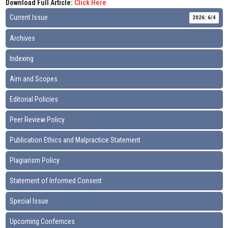
Download Full Article:
Click Here
Current Issue
2026: 6/4
Archives
Indexing
Aim and Scopes
Editorial Policies
Peer Review Policy
Publication Ethics and Malpractice Statement
Plagiarism Policy
Statement of Informed Consent
Special Issue
Upcoming Confernces