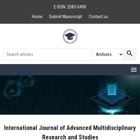
E ISSN: 2583-049X
Home
Submit Manuscript
Contact us
search
menu
International Journal of Advanced Multidisciplinary
Research and Studies