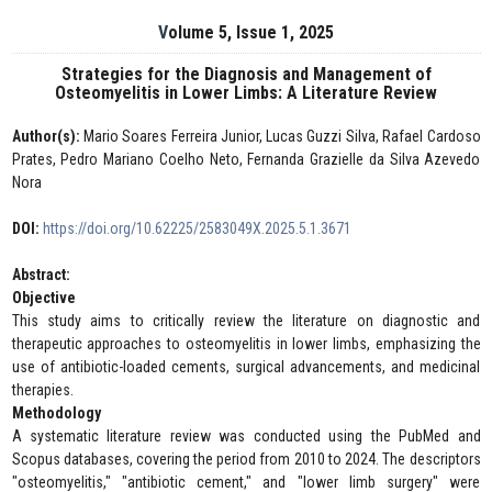
Volume 5, Issue 1, 2025
Strategies for the Diagnosis and Management of
Osteomyelitis in Lower Limbs: A Literature Review
Author(s):
Mario Soares Ferreira Junior, Lucas Guzzi Silva, Rafael Cardoso
Prates, Pedro Mariano Coelho Neto, Fernanda Grazielle da Silva Azevedo
Nora
DOI:
https://doi.org/10.62225/2583049X.2025.5.1.3671
Abstract:
Objective
This study aims to critically review the literature on diagnostic and
therapeutic approaches to osteomyelitis in lower limbs, emphasizing the
use of antibiotic-loaded cements, surgical advancements, and medicinal
therapies.
Methodology
A systematic literature review was conducted using the PubMed and
Scopus databases, covering the period from 2010 to 2024. The descriptors
"osteomyelitis," "antibiotic cement," and "lower limb surgery" were