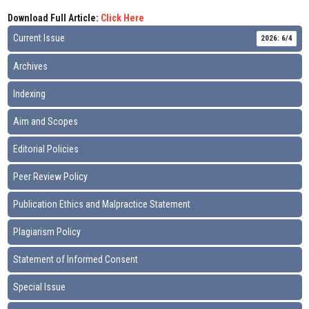
Download Full Article:
Click Here
Current Issue
2026: 6/4
Archives
Indexing
Aim and Scopes
Editorial Policies
Peer Review Policy
Publication Ethics and Malpractice Statement
Plagiarism Policy
Statement of Informed Consent
Special Issue