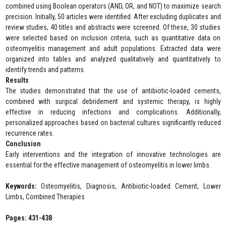
combined using Boolean operators (AND, OR, and NOT) to maximize search
precision. Initially, 50 articles were identified. After excluding duplicates and
review studies, 40 titles and abstracts were screened. Of these, 30 studies
were selected based on inclusion criteria, such as quantitative data on
osteomyelitis management and adult populations. Extracted data were
organized into tables and analyzed qualitatively and quantitatively to
identify trends and patterns.
Results
The studies demonstrated that the use of antibiotic-loaded cements,
combined with surgical debridement and systemic therapy, is highly
effective in reducing infections and complications. Additionally,
personalized approaches based on bacterial cultures significantly reduced
recurrence rates.
Conclusion
Early interventions and the integration of innovative technologies are
essential for the effective management of osteomyelitis in lower limbs.
Keywords:
Osteomyelitis, Diagnosis, Antibiotic-loaded Cement, Lower
Limbs, Combined Therapies
Pages: 431-438