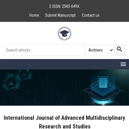
E ISSN: 2583-049X
Home
Submit Manuscript
Contact us
search
menu
International Journal of Advanced Multidisciplinary
Research and Studies