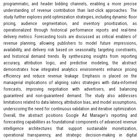
programmatic, and header bidding channels, enabling a more precise
understanding of revenue contribution than last-click approaches. The
study further explores yield optimization strategies, including dynamic floor
pricing, audience segmentation, and inventory prioritization, as
operationalized through historical performance reports and real-time
delivery metrics. Forecasting tools are discussed as critical enablers of
revenue planning, allowing publishers to model future impressions,
availability, and delivery risk based on seasonality, targeting constraints,
and historical demand trends. By synthesizing insights from reporting
accuracy, attribution logic, and predictive modeling, the abstract
demonstrates how integrated analytics environments enhance pricing
efficiency and reduce revenue leakage. Emphasis is placed on the
managerial implications of aligning sales strategies with data-informed
forecasts, improving negotiation with advertisers, and balancing
guaranteed and non-guaranteed demand. The study also addresses
limitations related to data latency, attribution bias, and model assumptions,
underscoring the need for continuous validation and iterative optimization.
Overall, the abstract positions Google Ad Manager’s reporting and
forecasting capabilities as foundational components of advanced revenue
intelligence architectures that support sustainable monetization,
operational transparency, and strategic decision-making in digital