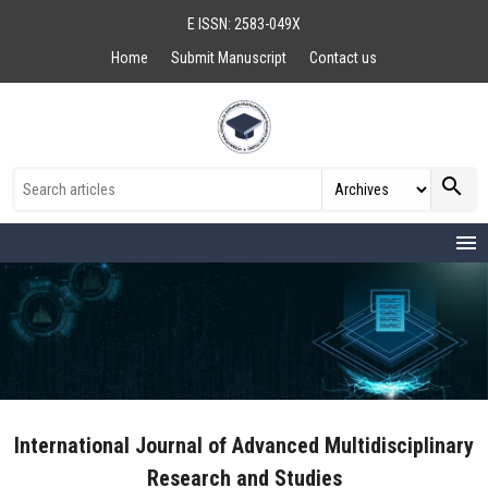
E ISSN: 2583-049X
Home
Submit Manuscript
Contact us
search
menu
International Journal of Advanced Multidisciplinary
Research and Studies