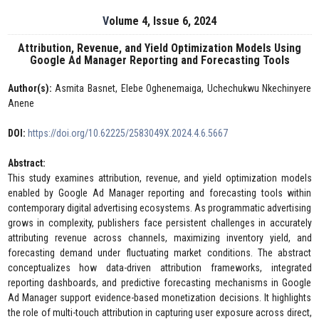
Volume 4, Issue 6, 2024
Attribution, Revenue, and Yield Optimization Models Using
Google Ad Manager Reporting and Forecasting Tools
Author(s):
Asmita Basnet, Elebe Oghenemaiga, Uchechukwu Nkechinyere
Anene
DOI:
https://doi.org/10.62225/2583049X.2024.4.6.5667
Abstract:
This study examines attribution, revenue, and yield optimization models
enabled by Google Ad Manager reporting and forecasting tools within
contemporary digital advertising ecosystems. As programmatic advertising
grows in complexity, publishers face persistent challenges in accurately
attributing revenue across channels, maximizing inventory yield, and
forecasting demand under fluctuating market conditions. The abstract
conceptualizes how data-driven attribution frameworks, integrated
reporting dashboards, and predictive forecasting mechanisms in Google
Ad Manager support evidence-based monetization decisions. It highlights
the role of multi-touch attribution in capturing user exposure across direct,