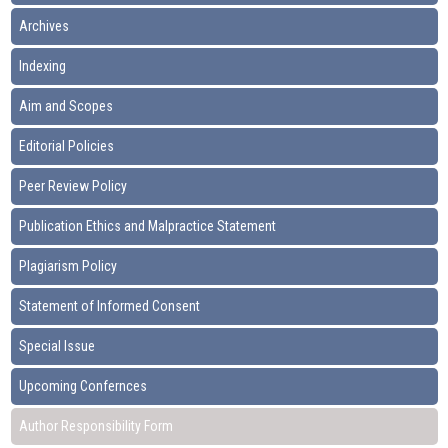
Archives
Indexing
Aim and Scopes
Editorial Policies
Peer Review Policy
Publication Ethics and Malpractice Statement
Plagiarism Policy
Statement of Informed Consent
Special Issue
Upcoming Confernces
Author Responsibility Form