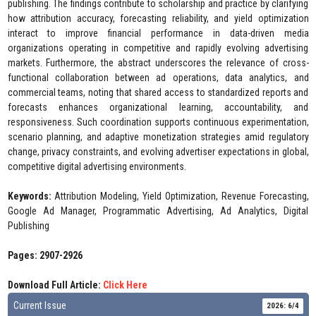
publishing. The findings contribute to scholarship and practice by clarifying
how attribution accuracy, forecasting reliability, and yield optimization
interact to improve financial performance in data-driven media
organizations operating in competitive and rapidly evolving advertising
markets. Furthermore, the abstract underscores the relevance of cross-
functional collaboration between ad operations, data analytics, and
commercial teams, noting that shared access to standardized reports and
forecasts enhances organizational learning, accountability, and
responsiveness. Such coordination supports continuous experimentation,
scenario planning, and adaptive monetization strategies amid regulatory
change, privacy constraints, and evolving advertiser expectations in global,
competitive digital advertising environments.
Keywords:
Attribution Modeling, Yield Optimization, Revenue Forecasting,
Google Ad Manager, Programmatic Advertising, Ad Analytics, Digital
Publishing
Pages: 2907-2926
Download Full Article:
Click Here
Current Issue
2026: 6/4