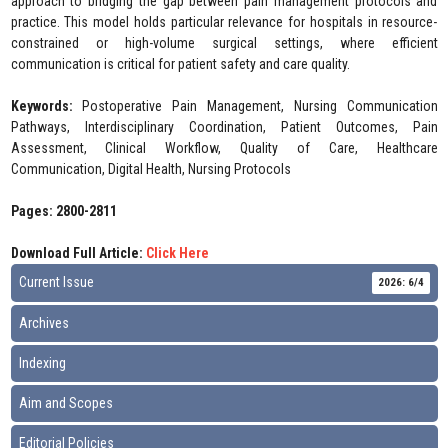
approach to bridging the gap between pain management protocols and
practice. This model holds particular relevance for hospitals in resource-
constrained or high-volume surgical settings, where efficient
communication is critical for patient safety and care quality.
Keywords:
Postoperative Pain Management, Nursing Communication
Pathways, Interdisciplinary Coordination, Patient Outcomes, Pain
Assessment, Clinical Workflow, Quality of Care, Healthcare
Communication, Digital Health, Nursing Protocols
Pages: 2800-2811
Download Full Article:
Click Here
Current Issue
2026: 6/4
Archives
Indexing
Aim and Scopes
Editorial Policies