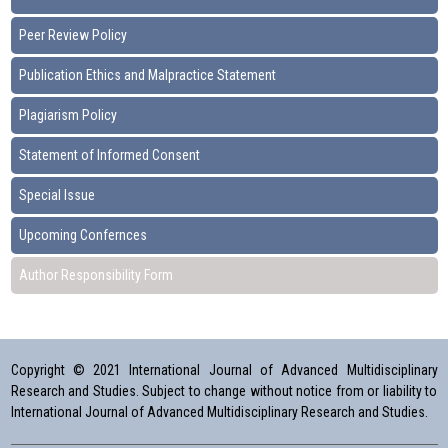
Peer Review Policy
Publication Ethics and Malpractice Statement
Plagiarism Policy
Statement of Informed Consent
Special Issue
Upcoming Confernces
Author Responsibility Form
Copyright © 2021 International Journal of Advanced Multidisciplinary
Research and Studies. Subject to change without notice from or liability to
International Journal of Advanced Multidisciplinary Research and Studies.