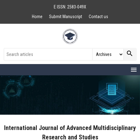
E ISSN: 2583-049X
Home
Submit Manuscript
Contact us
search
menu
International Journal of Advanced Multidisciplinary
Research and Studies