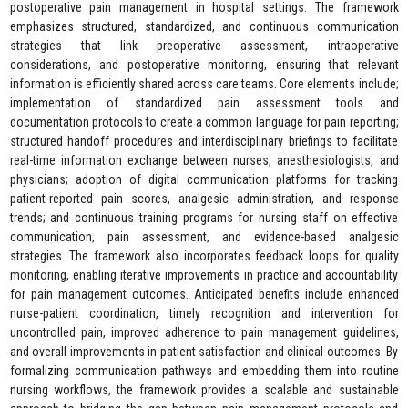
postoperative pain management in hospital settings. The framework
emphasizes structured, standardized, and continuous communication
strategies that link preoperative assessment, intraoperative
considerations, and postoperative monitoring, ensuring that relevant
information is efficiently shared across care teams. Core elements include;
implementation of standardized pain assessment tools and
documentation protocols to create a common language for pain reporting;
structured handoff procedures and interdisciplinary briefings to facilitate
real-time information exchange between nurses, anesthesiologists, and
physicians; adoption of digital communication platforms for tracking
patient-reported pain scores, analgesic administration, and response
trends; and continuous training programs for nursing staff on effective
communication, pain assessment, and evidence-based analgesic
strategies. The framework also incorporates feedback loops for quality
monitoring, enabling iterative improvements in practice and accountability
for pain management outcomes. Anticipated benefits include enhanced
nurse-patient coordination, timely recognition and intervention for
uncontrolled pain, improved adherence to pain management guidelines,
and overall improvements in patient satisfaction and clinical outcomes. By
formalizing communication pathways and embedding them into routine
nursing workflows, the framework provides a scalable and sustainable