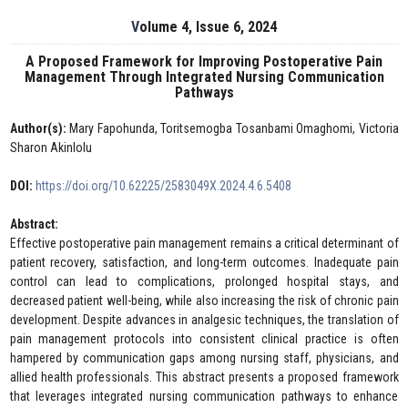
Volume 4, Issue 6, 2024
A Proposed Framework for Improving Postoperative Pain
Management Through Integrated Nursing Communication
Pathways
Author(s):
Mary Fapohunda, Toritsemogba Tosanbami Omaghomi, Victoria
Sharon Akinlolu
DOI:
https://doi.org/10.62225/2583049X.2024.4.6.5408
Abstract:
Effective postoperative pain management remains a critical determinant of
patient recovery, satisfaction, and long-term outcomes. Inadequate pain
control can lead to complications, prolonged hospital stays, and
decreased patient well-being, while also increasing the risk of chronic pain
development. Despite advances in analgesic techniques, the translation of
pain management protocols into consistent clinical practice is often
hampered by communication gaps among nursing staff, physicians, and
allied health professionals. This abstract presents a proposed framework
that leverages integrated nursing communication pathways to enhance