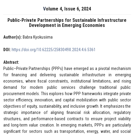
Volume 4, Issue 6, 2024
Public-Private Partnerships for Sustainable Infrastructure
Development in Emerging Economies
Author(s):
Babra Kyokusiima
DOI:
https://doi.org/10.62225/2583049X.2024.4.6.5361
Abstract:
Public–Private Partnerships (PPPs) have emerged as a pivotal mechanism
for financing and delivering sustainable infrastructure in emerging
economies, where fiscal constraints, institutional limitations, and rising
demand for modern public services challenge traditional public
procurement models. This explores how PPP frameworks integrate private
sector efficiency, innovation, and capital mobilization with public sector
objectives of equity, sustainability, and inclusive growth. It emphasizes the
strategic importance of aligning financial risk allocation, regulatory
structures, and performance-based contracts to ensure project viability
and long-term value creation. In emerging markets, PPPs are particularly
significant for sectors such as transportation, energy, water, and social