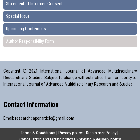
Statement of Informed Consent
Special Issue
Upcoming Confernces
Author Responsibility Form
Copyright © 2021 International Journal of Advanced Multidisciplinary
Research and Studies. Subject to change without notice from or liability to
International Journal of Advanced Multidisciplinary Research and Studies.
Contact Information
Email:
researchpaper.article@gmail.com
Terms & Conditions
Privacy policy
Disclaimer Policy
Cancellation and refund policy
Shipping & delivery policy