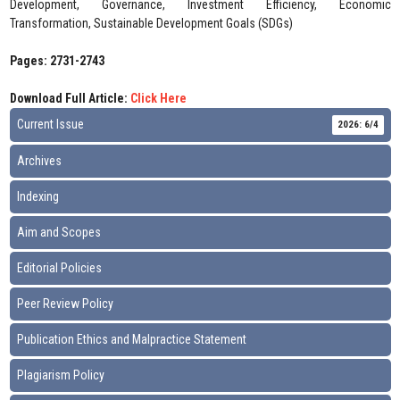
Development, Governance, Investment Efficiency, Economic
Transformation, Sustainable Development Goals (SDGs)
Pages: 2731-2743
Download Full Article:
Click Here
Current Issue
2026: 6/4
Archives
Indexing
Aim and Scopes
Editorial Policies
Peer Review Policy
Publication Ethics and Malpractice Statement
Plagiarism Policy