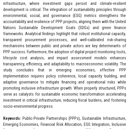
infrastructure, where investment gaps persist and climate-resilient
development is critical. The integration of sustainability principles through
environmental, social, and governance (ESG) metrics strengthens the
accountability and resilience of PPP projects, aligning them with the United
Nations Sustainable Development Goals (SDGs) and green finance
frameworks. Analytical findings highlight that robust institutional capacity,
transparent procurement processes, and well-calibrated risk-sharing
mechanisms between public and private actors are key determinants of
PPP success. Furthermore, the adoption of digital project monitoring tools,
lifecycle cost analysis, and impact assessment models enhances
transparency, efficiency, and adaptability to macroeconomic volatility. The
study concludes that in emerging economies, effective PPP
implementation requires policy coherence, local capacity building, and
adaptive governance to mitigate financing and operational risks while
promoting inclusive infrastructure growth. When properly structured, PPPs
serve as catalysts for sustainable economic transformation accelerating
investment in critical infrastructure, reducing fiscal burdens, and fostering
socio-environmental progress.
Keywords:
Public-Private Partnerships (PPPs), Sustainable Infrastructure,
Emerging Economies, Financial Risk Allocation, ESG Integration, Inclusive