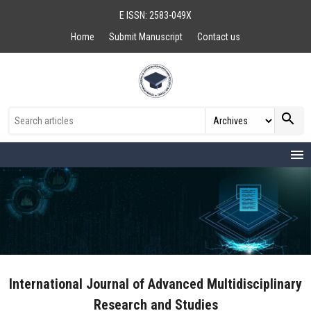
E ISSN: 2583-049X
Home
Submit Manuscript
Contact us
search
menu
International Journal of Advanced Multidisciplinary
Research and Studies