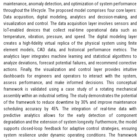
maintenance, anomaly detection, and optimization of system performance
throughout the lifecycle. The proposed model comprises four core layers:
Data acquisition, digital modeling, analytics and decision-making, and
visualization and control. The data acquisition layer involves sensors and
IoT-enabled devices that collect real-time operational data such as
temperature, vibration, pressure, and speed. The digital modeling layer
creates a high-fidelity virtual replica of the physical system using finite
element models, CAD data, and historical performance metrics. The
analytics layer integrates machine learning and statistical algorithms to
analyze deviations, forecast potential failures, and recommend corrective
actions. Finally, the visualization and control layer provides intuitive
dashboards for engineers and operators to interact with the system,
assess performance, and make informed decisions. This conceptual
framework is validated using a case study of a rotating mechanical
assembly within an industrial setting. The study demonstrates the potential
of the framework to reduce downtime by 30% and improve maintenance
scheduling accuracy by 45%. The integration of real-time data with
predictive analytics allows for the early detection of component
degradation and the extension of system longevity. Furthermore, the model
supports closed-loop feedback for adaptive control strategies, ensuring
system resilience under dynamic operating conditions. The framework