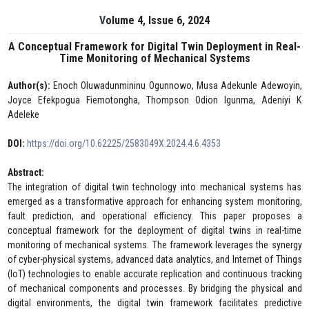
Volume 4, Issue 6, 2024
A Conceptual Framework for Digital Twin Deployment in Real-
Time Monitoring of Mechanical Systems
Author(s):
Enoch Oluwadunmininu Ogunnowo, Musa Adekunle Adewoyin,
Joyce Efekpogua Fiemotongha, Thompson Odion Igunma, Adeniyi K
Adeleke
DOI:
https://doi.org/10.62225/2583049X.2024.4.6.4353
Abstract:
The integration of digital twin technology into mechanical systems has
emerged as a transformative approach for enhancing system monitoring,
fault prediction, and operational efficiency. This paper proposes a
conceptual framework for the deployment of digital twins in real-time
monitoring of mechanical systems. The framework leverages the synergy
of cyber-physical systems, advanced data analytics, and Internet of Things
(IoT) technologies to enable accurate replication and continuous tracking
of mechanical components and processes. By bridging the physical and
digital environments, the digital twin framework facilitates predictive