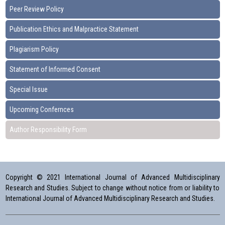
Peer Review Policy
Publication Ethics and Malpractice Statement
Plagiarism Policy
Statement of Informed Consent
Special Issue
Upcoming Confernces
Author Responsibility Form
Copyright © 2021 International Journal of Advanced Multidisciplinary
Research and Studies. Subject to change without notice from or liability to
International Journal of Advanced Multidisciplinary Research and Studies.