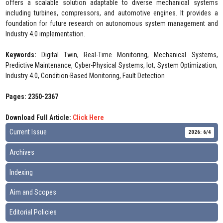
offers a scalable solution adaptable to diverse mechanical systems
including turbines, compressors, and automotive engines. It provides a
foundation for future research on autonomous system management and
Industry 4.0 implementation.
Keywords:
Digital Twin, Real-Time Monitoring, Mechanical Systems,
Predictive Maintenance, Cyber-Physical Systems, Iot, System Optimization,
Industry 4.0, Condition-Based Monitoring, Fault Detection
Pages: 2350-2367
Download Full Article:
Click Here
Current Issue
2026: 6/4
Archives
Indexing
Aim and Scopes
Editorial Policies