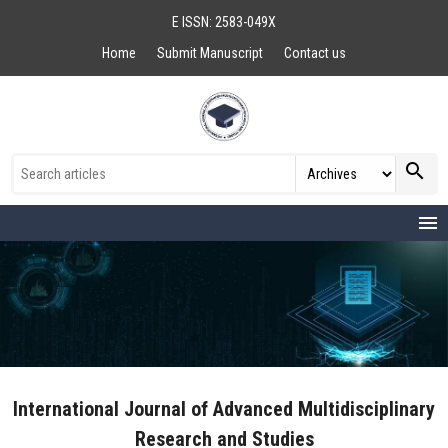
E ISSN: 2583-049X
Home
Submit Manuscript
Contact us
search
menu
International Journal of Advanced Multidisciplinary
Research and Studies