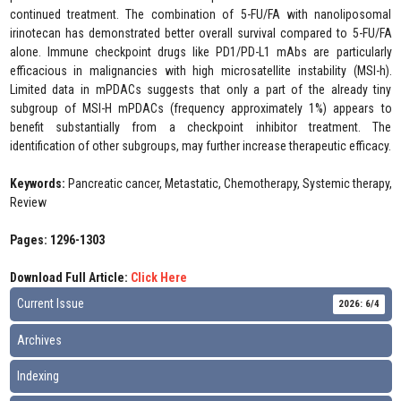
continued treatment. The combination of 5-FU/FA with nanoliposomal
irinotecan has demonstrated better overall survival compared to 5-FU/FA
alone. Immune checkpoint drugs like PD1/PD-L1 mAbs are particularly
efficacious in malignancies with high microsatellite instability (MSI-h).
Limited data in mPDACs suggests that only a part of the already tiny
subgroup of MSI-H mPDACs (frequency approximately 1%) appears to
benefit substantially from a checkpoint inhibitor treatment. The
identification of other subgroups, may further increase therapeutic efficacy.
Keywords:
Pancreatic cancer, Metastatic, Chemotherapy, Systemic therapy,
Review
Pages: 1296-1303
Download Full Article:
Click Here
Current Issue
2026: 6/4
Archives
Indexing