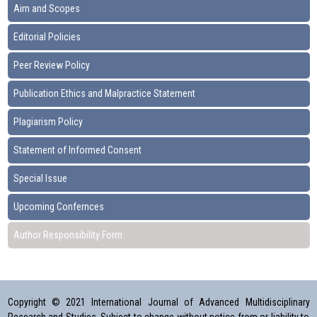
Aim and Scopes
Editorial Policies
Peer Review Policy
Publication Ethics and Malpractice Statement
Plagiarism Policy
Statement of Informed Consent
Special Issue
Upcoming Confernces
Author Responsibility Form
Copyright © 2021 International Journal of Advanced Multidisciplinary