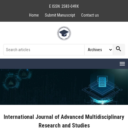
E ISSN: 2583-049X
Home
Submit Manuscript
Contact us
search
menu
International Journal of Advanced Multidisciplinary
Research and Studies