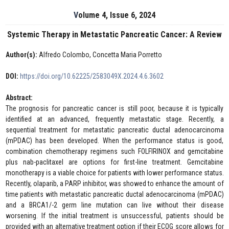
Volume 4, Issue 6, 2024
Systemic Therapy in Metastatic Pancreatic Cancer: A Review
Author(s):
Alfredo Colombo, Concetta Maria Porretto
DOI:
https://doi.org/10.62225/2583049X.2024.4.6.3602
Abstract:
The prognosis for pancreatic cancer is still poor, because it is typically
identified at an advanced, frequently metastatic stage. Recently, a
sequential treatment for metastatic pancreatic ductal adenocarcinoma
(mPDAC) has been developed. When the performance status is good,
combination chemotherapy regimens such FOLFIRINOX and gemcitabine
plus nab-paclitaxel are options for first-line treatment. Gemcitabine
monotherapy is a viable choice for patients with lower performance status.
Recently, olaparib, a PARP inhibitor, was showed to enhance the amount of
time patients with metastatic pancreatic ductal adenocarcinoma (mPDAC)
and a BRCA1/-2 germ line mutation can live without their disease
worsening. If the initial treatment is unsuccessful, patients should be
provided with an alternative treatment option if their ECOG score allows for