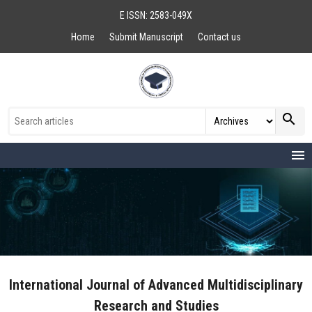
E ISSN: 2583-049X
Home
Submit Manuscript
Contact us
search
menu
International Journal of Advanced Multidisciplinary
Research and Studies