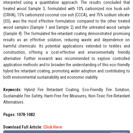
interpreted using a quantitative approach. The results concluded that
treated wood Sample 3, formulated with 10% carbonized rice husk ash
(CRHA), 15% carbonized coconut coir ash (CCCA), and 75% sodium silicate
(SS), was the most effective formulation compared to the other treated
wood samples (Sample 1 and Sample 2) and the untreated wood sample
(Sample 4). The formulated fire-retardant coating demonstrated promising
results as an effective solution, reducing waste and dependence on
harmful chemicals. Its potential applications extended to textiles and
construction, offering a cost-effective and environmentally friendly
alternative. Further research was recommended to explore controlled
application methods and to broaden the understanding of this eco-friendly
hybrid fire retardant coating, promoting wider adoption and contributing to
both environmental sustainability and economic viability.
Keywords:
Hybrid Fire Retardant Coating, Eco-Friendly Fire Solution,
Sustainable Fire Safety, Harm-Free Fire Measures, Non-Toxic Fire-Retardant
Alternatives
Pages: 1078-1082
Download Full Article:
Click Here