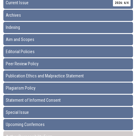
Current Issue
2026: 6/4
Archives
Indexing
Aim and Scopes
Editorial Policies
Peer Review Policy
Publication Ethics and Malpractice Statement
Plagiarism Policy
Statement of Informed Consent
Special Issue
Upcoming Confernces