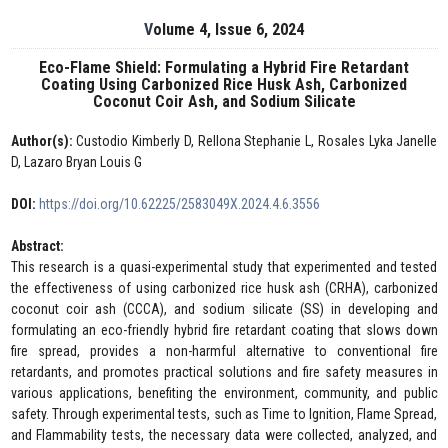
Volume 4, Issue 6, 2024
Eco-Flame Shield: Formulating a Hybrid Fire Retardant
Coating Using Carbonized Rice Husk Ash, Carbonized
Coconut Coir Ash, and Sodium Silicate
Author(s):
Custodio Kimberly D, Rellona Stephanie L, Rosales Lyka Janelle
D, Lazaro Bryan Louis G
DOI:
https://doi.org/10.62225/2583049X.2024.4.6.3556
Abstract:
This research is a quasi-experimental study that experimented and tested
the effectiveness of using carbonized rice husk ash (CRHA), carbonized
coconut coir ash (CCCA), and sodium silicate (SS) in developing and
formulating an eco-friendly hybrid fire retardant coating that slows down
fire spread, provides a non-harmful alternative to conventional fire
retardants, and promotes practical solutions and fire safety measures in
various applications, benefiting the environment, community, and public
safety. Through experimental tests, such as Time to Ignition, Flame Spread,
and Flammability tests, the necessary data were collected, analyzed, and