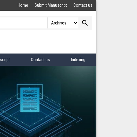
Home
Submit Manuscript
Contact us
search
script
Contact us
Indexing