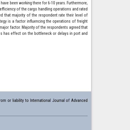
 have been working there for 6-10 years. Furthermore,
 efficiency of the cargo handling operations and rated
d that majority of the respondent rate their level of
egy is a factor influencing the operations of freight
major factor. Majority of the respondents agreed that
ces has effect on the bottleneck or delays in port and
om or liability to International Journal of Advanced