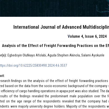
International Journal of Advanced Multidiscipl
Volume 4, Issue 6, 2024
Analysis of the Effect of Freight Forwarding Practices on the E
r(s):
Egbedoyin Olufikayo Afolabi, Aguda Stephen Akinola, Salami Ayokunle
https://doi.org/10.62225/2583049X.2024.4.6.3537
act:
esearch findings on the analysis of the effect of freight forwarding practice
zed based on the data from the socio-economic background of the company sta
e efficiency of cargo handling operations in apapa port was also studied. The da
esults of the findings revealed the predominant male population over the 
cted on the age range of the respondents revealed that the company had 
ndents were majorly university degree holders. Majority of the respondents we