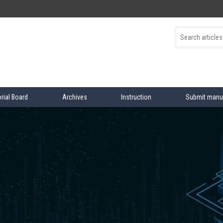
orial Board
Archives
Instruction
Submit manu