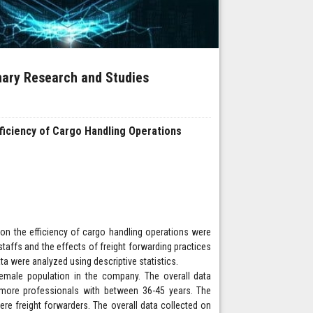
inary Research and Studies
fficiency of Cargo Handling Operations
s on the efficiency of cargo handling operations were
ffs and the effects of freight forwarding practices
ta were analyzed using descriptive statistics.
female population in the company. The overall data
more professionals with between 36-45 years. The
re freight forwarders. The overall data collected on