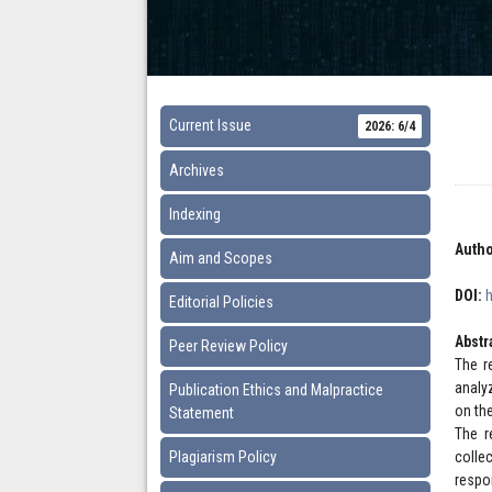
Current Issue
2026: 6/4
Archives
Indexing
Autho
Aim and Scopes
DOI:
Editorial Policies
Abstr
Peer Review Policy
The r
analy
Publication Ethics and Malpractice
on th
Statement
The r
Plagiarism Policy
colle
respo