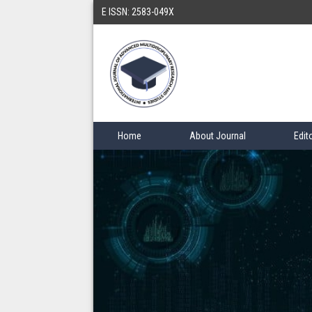
E ISSN: 2583-049X
Home
About Journal
Edit