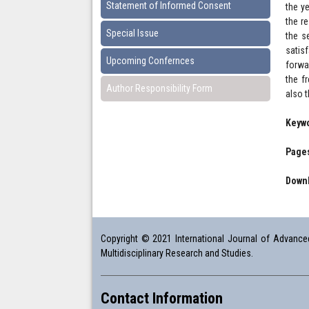
Statement of Informed Consent
the y
the r
Special Issue
the s
satis
Upcoming Confernces
forwa
the f
Author Responsibility Form
also 
Keyw
Pages
Downl
Copyright © 2021 International Journal of Advanced 
Multidisciplinary Research and Studies.
Contact Information