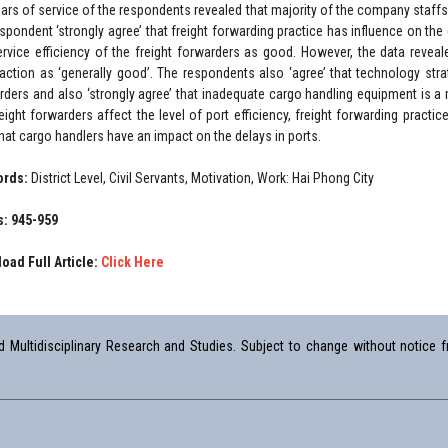
ears of service of the respondents revealed that majority of the company staffs
espondent ‘strongly agree’ that freight forwarding practice has influence on the
ervice efficiency of the freight forwarders as good. However, the data reveale
faction as ‘generally good’. The respondents also ‘agree’ that technology strat
rders and also ‘strongly agree’ that inadequate cargo handling equipment is a 
reight forwarders affect the level of port efficiency, freight forwarding practi
that cargo handlers have an impact on the delays in ports.
ords:
District Level, Civil Servants, Motivation, Work: Hai Phong City
: 945-959
oad Full Article:
Click Here
Multidisciplinary Research and Studies. Subject to change without notice fr