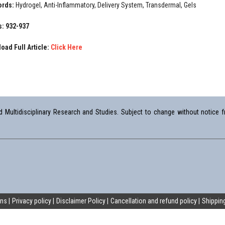
ords:
Hydrogel, Anti-Inflammatory, Delivery System, Transdermal, Gels
: 932-937
oad Full Article:
Click Here
Multidisciplinary Research and Studies. Subject to change without notice fr
ons
Privacy policy
Disclaimer Policy
Cancellation and refund policy
Shipping