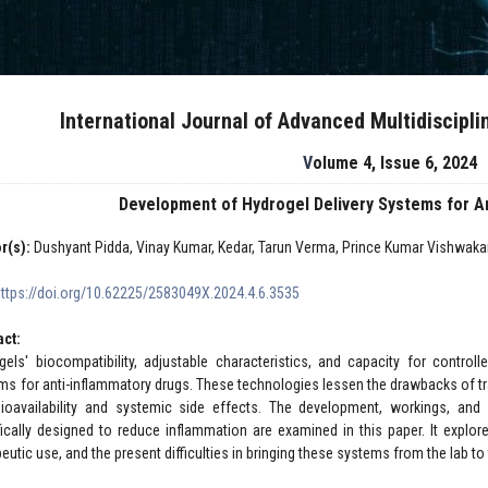
International Journal of Advanced Multidiscipl
Volume 4, Issue 6, 2024
Development of Hydrogel Delivery Systems for A
r(s):
Dushyant Pidda, Vinay Kumar, Kedar, Tarun Verma, Prince Kumar Vishwaka
https://doi.org/10.62225/2583049X.2024.4.6.3535
act:
gels' biocompatibility, adjustable characteristics, and capacity for control
ms for anti-inflammatory drugs. These technologies lessen the drawbacks of tra
ioavailability and systemic side effects. The development, workings, an
fically designed to reduce inflammation are examined in this paper. It explore
eutic use, and the present difficulties in bringing these systems from the lab to 