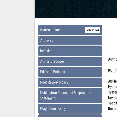
Current Issue
2026: 6/4
Archives
Indexing
Autho
Aim and Scopes
DOI:
Editorial Policies
Abstr
Peer Review Policy
Hydro
syste
Publication Ethics and Malpractice
low b
Statement
speci
Plagiarism Policy
therap