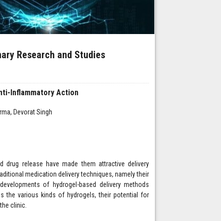
inary Research and Studies
nti-Inflammatory Action
rma, Devorat Singh
led drug release have made them attractive delivery
ditional medication delivery techniques, namely their
d developments of hydrogel-based delivery methods
s the various kinds of hydrogels, their potential for
the clinic.