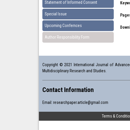
Statement of Informed Consent
Keyw
Special Issue
Pages
Upcoming Confernces
Downl
Author Responsibility Form
Copyright © 2021 International Journal of Advanced 
Multidisciplinary Research and Studies.
Contact Information
Email:
researchpaper.article@gmail.com
Terms & Conditi