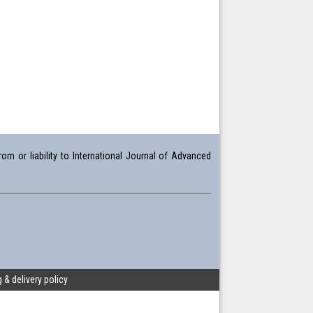
om or liability to International Journal of Advanced
 & delivery policy