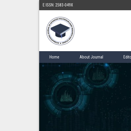
E ISSN: 2583-049X
Home
About Journal
Edit