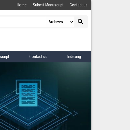
Home
Submit Manuscript
Contact us
search
script
Contact us
Indexing