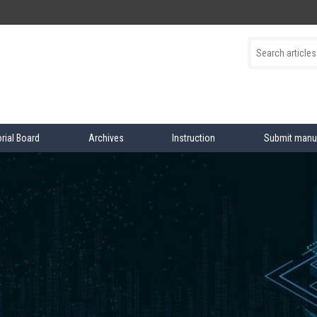
orial Board
Archives
Instruction
Submit manu