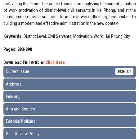
motivating this team. The article focuses on analyzing the current situation
of work motivation of district-level civil servants in Hai Phong, and at the
same time proposes solutions to improve work efficiency, contributing to
building a modern and effective administration in the new context.
Keywords:
District Level, Civil Servants, Motivation, Work: Hai Phong City
Pages: 893-898
Download Full Article:
Click Here
Current Issue
2026: 6/4
Archives
Indexing
Aim and Scopes
Editorial Policies
Peer Review Policy