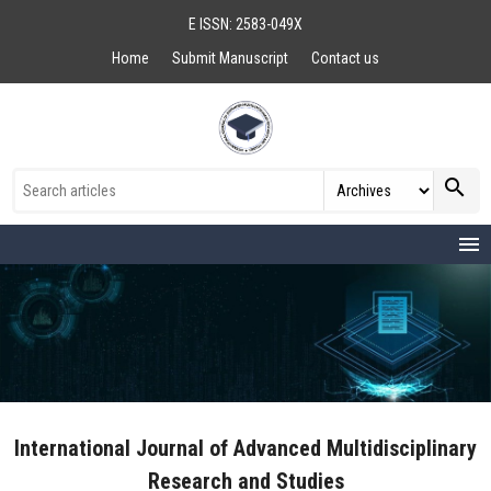
E ISSN: 2583-049X
Home
Submit Manuscript
Contact us
search
menu
International Journal of Advanced Multidisciplinary
Research and Studies