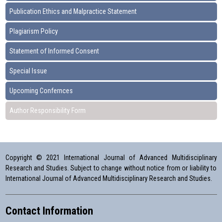
Publication Ethics and Malpractice Statement
Plagiarism Policy
Statement of Informed Consent
Special Issue
Upcoming Confernces
Author Responsibility Form
Copyright © 2021 International Journal of Advanced Multidisciplinary
Research and Studies. Subject to change without notice from or liability to
International Journal of Advanced Multidisciplinary Research and Studies.
Contact Information