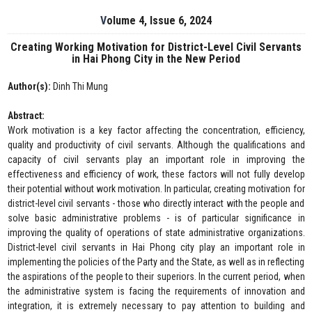
Volume 4, Issue 6, 2024
Creating Working Motivation for District-Level Civil Servants
in Hai Phong City in the New Period
Author(s):
Dinh Thi Mung
Abstract:
Work motivation is a key factor affecting the concentration, efficiency,
quality and productivity of civil servants. Although the qualifications and
capacity of civil servants play an important role in improving the
effectiveness and efficiency of work, these factors will not fully develop
their potential without work motivation. In particular, creating motivation for
district-level civil servants - those who directly interact with the people and
solve basic administrative problems - is of particular significance in
improving the quality of operations of state administrative organizations.
District-level civil servants in Hai Phong city play an important role in
implementing the policies of the Party and the State, as well as in reflecting
the aspirations of the people to their superiors. In the current period, when
the administrative system is facing the requirements of innovation and
integration, it is extremely necessary to pay attention to building and