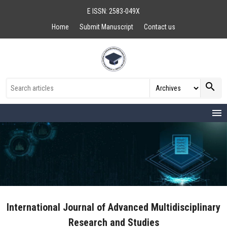
E ISSN: 2583-049X
Home
Submit Manuscript
Contact us
search
menu
International Journal of Advanced Multidisciplinary
Research and Studies