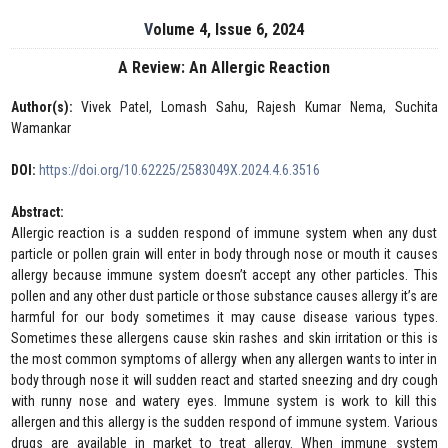
Volume 4, Issue 6, 2024
A Review: An Allergic Reaction
Author(s):
Vivek Patel, Lomash Sahu, Rajesh Kumar Nema, Suchita
Wamankar
DOI:
https://doi.org/10.62225/2583049X.2024.4.6.3516
Abstract:
Allergic reaction is a sudden respond of immune system when any dust
particle or pollen grain will enter in body through nose or mouth it causes
allergy because immune system doesn’t accept any other particles. This
pollen and any other dust particle or those substance causes allergy it’s are
harmful for our body sometimes it may cause disease various types.
Sometimes these allergens cause skin rashes and skin irritation or this is
the most common symptoms of allergy when any allergen wants to inter in
body through nose it will sudden react and started sneezing and dry cough
with runny nose and watery eyes. Immune system is work to kill this
allergen and this allergy is the sudden respond of immune system. Various
drugs are available in market to treat allergy. When immune system