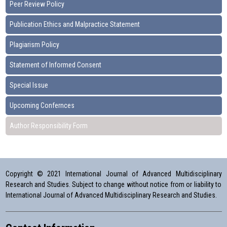
Peer Review Policy
Publication Ethics and Malpractice Statement
Plagiarism Policy
Statement of Informed Consent
Special Issue
Upcoming Confernces
Author Responsibility Form
Copyright © 2021 International Journal of Advanced Multidisciplinary
Research and Studies. Subject to change without notice from or liability to
International Journal of Advanced Multidisciplinary Research and Studies.