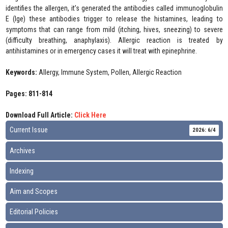
identifies the allergen, it’s generated the antibodies called immunoglobulin
E (Ige) these antibodies trigger to release the histamines, leading to
symptoms that can range from mild (itching, hives, sneezing) to severe
(difficulty breathing, anaphylaxis). Allergic reaction is treated by
antihistamines or in emergency cases it will treat with epinephrine.
Keywords:
Allergy, Immune System, Pollen, Allergic Reaction
Pages: 811-814
Download Full Article:
Click Here
Current Issue
2026: 6/4
Archives
Indexing
Aim and Scopes
Editorial Policies