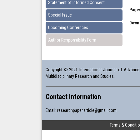
Statement of Informed Consent
Pages
Special Issue
Downl
Upcoming Confernces
Author Responsibility Form
Copyright © 2021 International Journal of Advanced 
Multidisciplinary Research and Studies.
Contact Information
Email:
researchpaper.article@gmail.com
Terms & Conditi