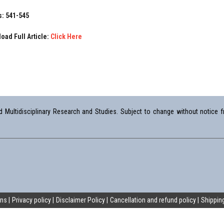
: 541-545
oad Full Article:
Click Here
Multidisciplinary Research and Studies. Subject to change without notice fr
ons
Privacy policy
Disclaimer Policy
Cancellation and refund policy
Shipping