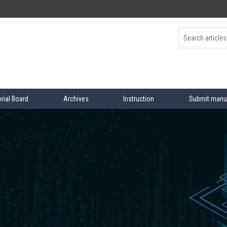
orial Board
Archives
Instruction
Submit manu