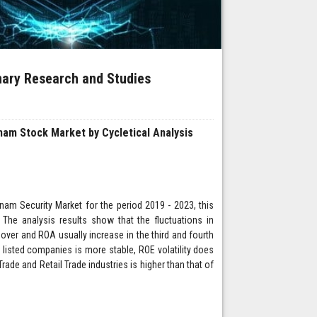
inary Research and Studies
nam Stock Market by Cycletical Analysis
tnam Security Market for the period 2019 - 2023, this
The analysis results show that the fluctuations in
over and ROA usually increase in the third and fourth
f listed companies is more stable, ROE volatility does
rade and Retail Trade industries is higher than that of