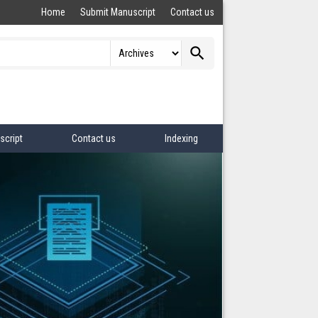
Home
Submit Manuscript
Contact us
search
script
Contact us
Indexing