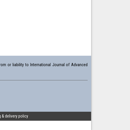
om or liability to International Journal of Advanced
 & delivery policy