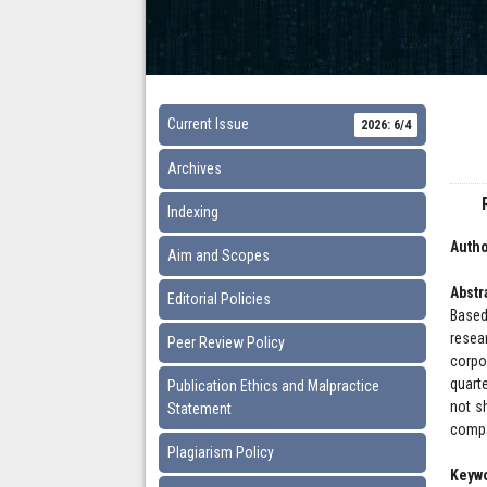
Current Issue
2026: 6/4
Archives
Indexing
Autho
Aim and Scopes
Abstr
Editorial Policies
Based
resea
Peer Review Policy
corpo
quart
Publication Ethics and Malpractice
not sh
Statement
compa
Plagiarism Policy
Keyw