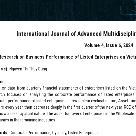
International Journal of Advanced Multidiscipl
Volume 4, Issue 6, 2024
Research on Business Performance of Listed Enterprises on Viet
r(s):
Nguyen Thi Thuy Dung
act:
 on data from quarterly financial statements of enterprises listed on the Vie
rch focuses on analyzing the corporate performance of listed enterprises. 
rate performance of listed enterprises show a clear cyclical nature, Asset turn
ers every year, then decrease deeply in the first quarter of the next year, ROE o
ow a clear cyclical nature. The asset turnover of enterprises in the Wholesale T
nies in the remaining industries.
ords:
Corporate Performance, Cyclicity, Listed Enterprises