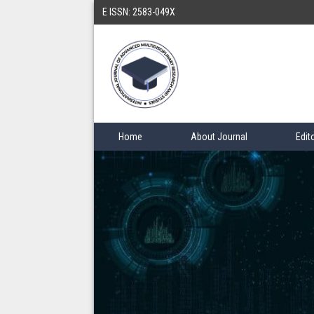
E ISSN: 2583-049X
Home
About Journal
Edit