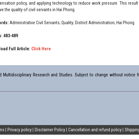
nsation policy, and applying technology to reduce work pressure. This result p
e the quality of civil servants in Hai Phong.
ords:
Administrative Civil Servants; Quality; District Administration; Hai Phong
: 483-489
oad Full Article:
Click Here
Multidisciplinary Research and Studies. Subject to change without notice fr
ons
Privacy policy
Disclaimer Policy
Cancellation and refund policy
Shipping