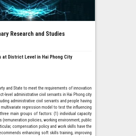
inary Research and Studies
 at District Level in Hai Phong City
Party and State to meet the requirements of innovation
ict-level administrative civil servants in Hai Phong city
uding administrative civil servants and people having
 multivariate regression model to test the influencing
 three main groups of factors: (1) individual capacity
tors (remuneration policies, working environment, public
rticular, compensation policy and work skills have the
 recommends enhancing soft skills training, improving