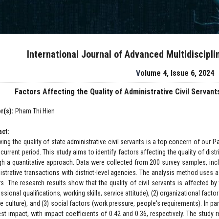
International Journal of Advanced Multidiscipl
Volume 4, Issue 6, 2024
Factors Affecting the Quality of Administrative Civil Servants
r(s):
Pham Thi Hien
act:
ving the quality of state administrative civil servants is a top concern of our 
 current period. This study aims to identify factors affecting the quality of distr
gh a quantitative approach. Data were collected from 200 survey samples, incl
istrative transactions with district-level agencies. The analysis method uses a
rs. The research results show that the quality of civil servants is affected by
ssional qualifications, working skills, service attitude), (2) organizational fac
ce culture), and (3) social factors (work pressure, people's requirements). In pa
est impact, with impact coefficients of 0.42 and 0.36, respectively. The study