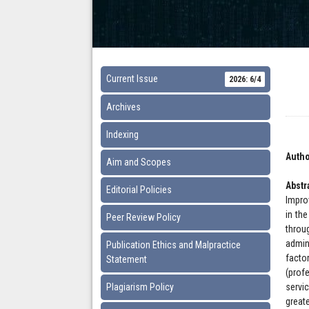
Current Issue
2026: 6/4
Archives
Indexing
Autho
Aim and Scopes
Abstr
Editorial Policies
Impro
in the
Peer Review Policy
throu
admin
Publication Ethics and Malpractice
facto
Statement
(profe
Plagiarism Policy
servi
great