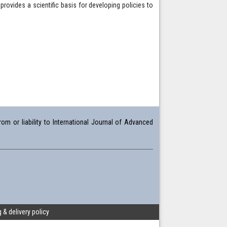
rovides a scientific basis for developing policies to
om or liability to International Journal of Advanced
 & delivery policy