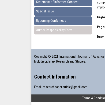
Statement of Informed Consent
compe
improv
Special Issue
Keyw
Upcoming Confernces
Pages
Author Responsibility Form
Downl
Copyright © 2021 International Journal of Advanced 
Multidisciplinary Research and Studies.
Contact Information
Email:
researchpaper.article@gmail.com
Terms & Conditi