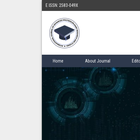
E ISSN: 2583-049X
Home
About Journal
Edit