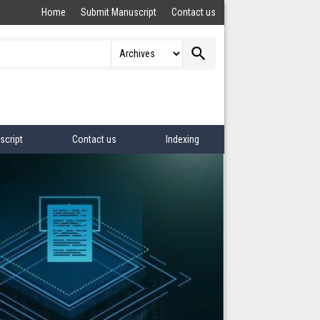
Home
Submit Manuscript
Contact us
search
script
Contact us
Indexing