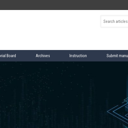
orial Board
Archives
Instruction
Submit manu