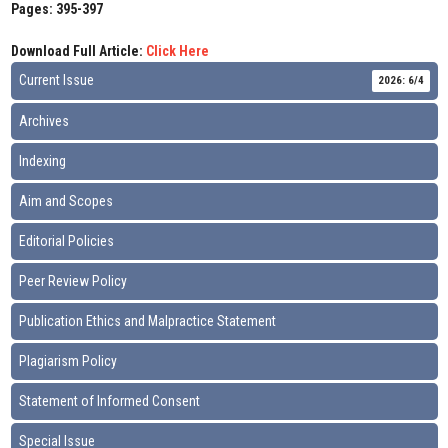
Pages: 395-397
Download Full Article:
Click Here
Current Issue
2026: 6/4
Archives
Indexing
Aim and Scopes
Editorial Policies
Peer Review Policy
Publication Ethics and Malpractice Statement
Plagiarism Policy
Statement of Informed Consent
Special Issue