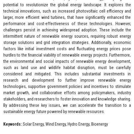
potential to revolutionize the global energy landscape. It explores the
technical innovations, such as increased photovoltaic cell efficiency and
larger, more efficient wind turbines, that have significantly enhanced the
performance and cost-effectiveness of these technologies. However,
challenges persist in achieving widespread adoption. These include the
intermittent nature of renewable energy sources, requiring robust energy
storage solutions and grid integration strategies. Additionally, economic
factors like initial investment costs and fluctuating energy prices pose
hurdles to the financial viability of renewable energy projects. Furthermore,
the environmental and social impacts of renewable energy development,
such as land use and wildlife habitat disruption, must be carefully
considered and mitigated. This includes substantial investments in
research and development to further improve renewable energy
technologies, supportive government policies and incentives to stimulate
market growth, and collaborative efforts among policymakers, industry
stakeholders, and researchers to foster innovation and knowledge sharing.
By addressing these key issues, we can accelerate the transition to a
sustainable energy future powered by renewable resources.
Keywords:
Solar Energy, Wind Energy, Hydro Energy, Bioenergy