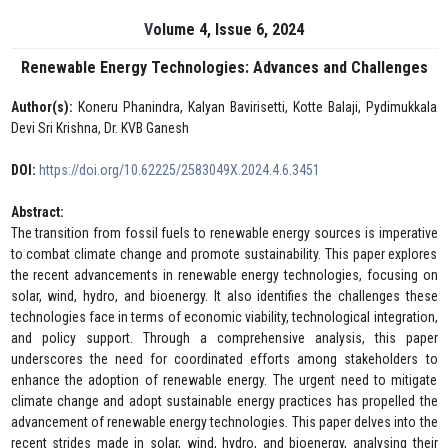
Volume 4, Issue 6, 2024
Renewable Energy Technologies: Advances and Challenges
Author(s):
Koneru Phanindra, Kalyan Bavirisetti, Kotte Balaji, Pydimukkala
Devi Sri Krishna, Dr. KVB Ganesh
DOI:
https://doi.org/10.62225/2583049X.2024.4.6.3451
Abstract:
The transition from fossil fuels to renewable energy sources is imperative
to combat climate change and promote sustainability. This paper explores
the recent advancements in renewable energy technologies, focusing on
solar, wind, hydro, and bioenergy. It also identifies the challenges these
technologies face in terms of economic viability, technological integration,
and policy support. Through a comprehensive analysis, this paper
underscores the need for coordinated efforts among stakeholders to
enhance the adoption of renewable energy. The urgent need to mitigate
climate change and adopt sustainable energy practices has propelled the
advancement of renewable energy technologies. This paper delves into the
recent strides made in solar, wind, hydro, and bioenergy, analysing their