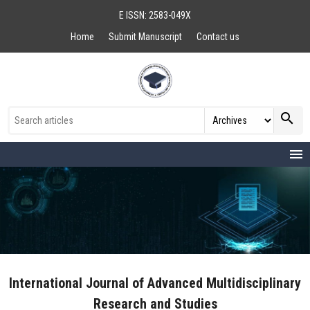
E ISSN: 2583-049X
Home
Submit Manuscript
Contact us
search
menu
International Journal of Advanced Multidisciplinary
Research and Studies