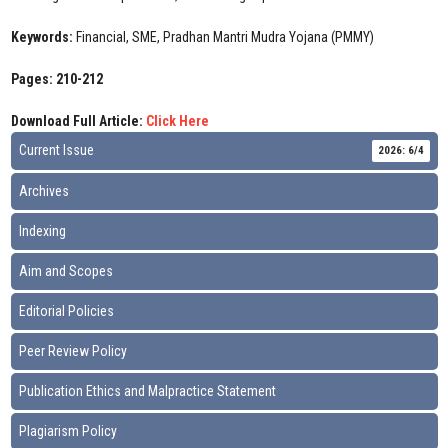
Keywords:
Financial, SME, Pradhan Mantri Mudra Yojana (PMMY)
Pages: 210-212
Download Full Article:
Click Here
Current Issue
2026: 6/4
Archives
Indexing
Aim and Scopes
Editorial Policies
Peer Review Policy
Publication Ethics and Malpractice Statement
Plagiarism Policy