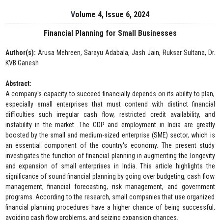
Volume 4, Issue 6, 2024
Financial Planning for Small Businesses
Author(s):
Arusa Mehreen, Sarayu Adabala, Jash Jain, Ruksar Sultana, Dr.
KVB Ganesh
Abstract:
A company's capacity to succeed financially depends on its ability to plan,
especially small enterprises that must contend with distinct financial
difficulties such irregular cash flow, restricted credit availability, and
instability in the market. The GDP and employment in India are greatly
boosted by the small and medium-sized enterprise (SME) sector, which is
an essential component of the country's economy. The present study
investigates the function of financial planning in augmenting the longevity
and expansion of small enterprises in India. This article highlights the
significance of sound financial planning by going over budgeting, cash flow
management, financial forecasting, risk management, and government
programs. According to the research, small companies that use organized
financial planning procedures have a higher chance of being successful,
avoiding cash flow problems, and seizing expansion chances.