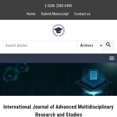
E ISSN: 2583-049X
Home
Submit Manuscript
Contact us
search
menu
International Journal of Advanced Multidisciplinary
Research and Studies