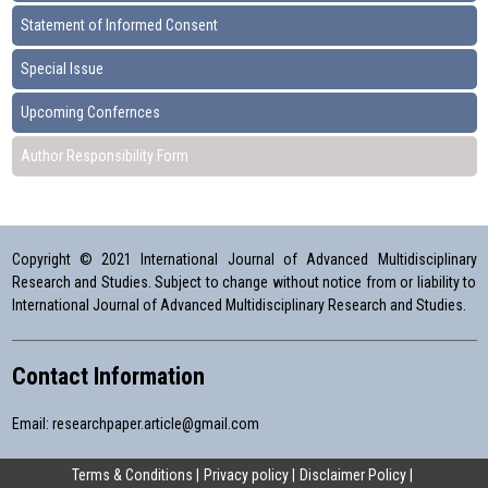
Statement of Informed Consent
Special Issue
Upcoming Confernces
Author Responsibility Form
Copyright © 2021 International Journal of Advanced Multidisciplinary
Research and Studies. Subject to change without notice from or liability to
International Journal of Advanced Multidisciplinary Research and Studies.
Contact Information
Email:
researchpaper.article@gmail.com
Terms & Conditions
Privacy policy
Disclaimer Policy