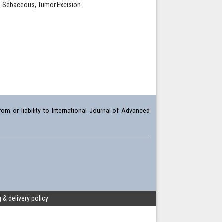
us Sebaceous, Tumor Excision
om or liability to International Journal of Advanced
 & delivery policy