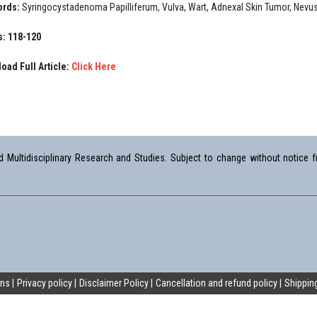
ords:
Syringocystadenoma Papilliferum, Vulva, Wart, Adnexal Skin Tumor, Nev
: 118-120
oad Full Article:
Click Here
Multidisciplinary Research and Studies. Subject to change without notice fr
ons
Privacy policy
Disclaimer Policy
Cancellation and refund policy
Shipping