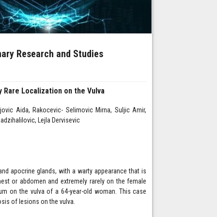
inary Research and Studies
 Rare Localization on the Vulva
vic Aida, Rakocevic- Selimovic Mirna, Suljic Amir,
dzihalilovic, Lejla Dervisevic
nd apocrine glands, with a warty appearance that is
chest or abdomen and extremely rarely on the female
erum on the vulva of a 64-year-old woman. This case
osis of lesions on the vulva.