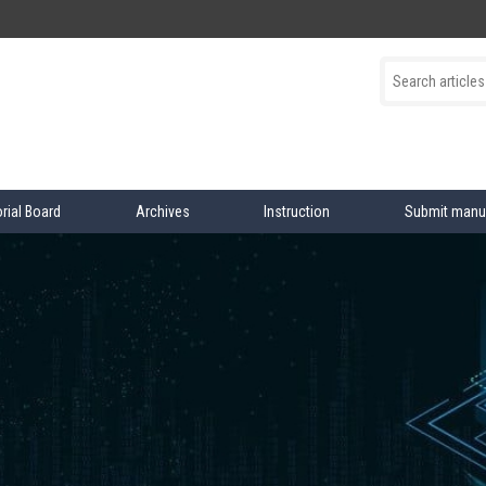
orial Board
Archives
Instruction
Submit manu