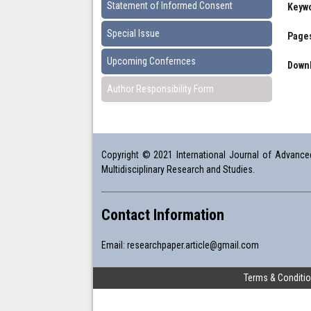
Statement of Informed Consent
Keyw
Special Issue
Pages
Upcoming Confernces
Downl
Author Responsibility Form
Copyright © 2021 International Journal of Advanced 
Multidisciplinary Research and Studies.
Contact Information
Email:
researchpaper.article@gmail.com
Terms & Conditi