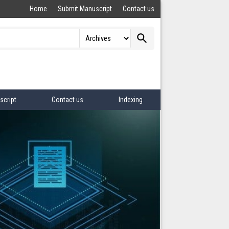
Home
Submit Manuscript
Contact us
search
script
Contact us
Indexing