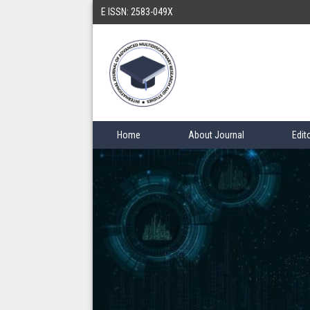
E ISSN: 2583-049X
Home
About Journal
Edit