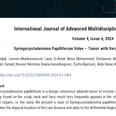
International Journal of Advanced Multidiscipl
Volume 4, Issue 6, 2024
Syringocystadenoma Papilliferum Vulve – Tumor with Very
r(s):
Lacevic-Mulahasanovic Lana, El-Ardat Abou Mohammed, Dizdarevic Aljo
zic Senad, Ibisevic Nermina, Ilvana Hasanbegovic, Zurifa Ajanovic, Aida Sarac-Ha
https://doi.org/10.62225/2583049X.2024.4.6.3404
act:
gocystadenoma papilliferum is a benign cutaneous adnexal tumor of eccrine a
ly found on the scalp, neck and face, much less frequently appears in the 
al organs, i.e. the vulva. We present a case of Syringocystadenoma papillif
rates the atypical location of this rare disease and adds to the differential diagn