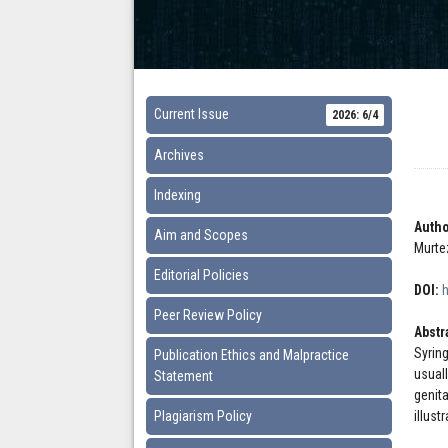
Current Issue
2026: 6/4
Archives
Indexing
Autho
Aim and Scopes
Murte
Editorial Policies
DOI:
Peer Review Policy
Abstr
Syrin
Publication Ethics and Malpractice
usual
Statement
genit
Plagiarism Policy
illust