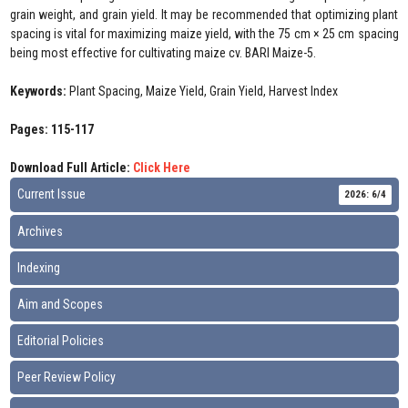
grain weight, and grain yield. It may be recommended that optimizing plant
spacing is vital for maximizing maize yield, with the 75 cm × 25 cm spacing
being most effective for cultivating maize cv. BARI Maize-5.
Keywords:
Plant Spacing, Maize Yield, Grain Yield, Harvest Index
Pages: 115-117
Download Full Article:
Click Here
Current Issue
2026: 6/4
Archives
Indexing
Aim and Scopes
Editorial Policies
Peer Review Policy