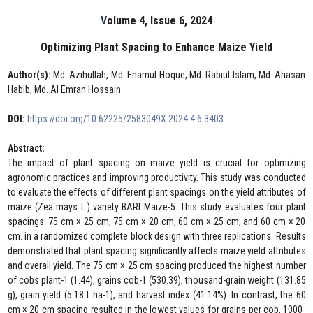
Volume 4, Issue 6, 2024
Optimizing Plant Spacing to Enhance Maize Yield
Author(s):
Md. Azihullah, Md. Enamul Hoque, Md. Rabiul Islam, Md. Ahasan
Habib, Md. Al Emran Hossain
DOI:
https://doi.org/10.62225/2583049X.2024.4.6.3403
Abstract:
The impact of plant spacing on maize yield is crucial for optimizing
agronomic practices and improving productivity. This study was conducted
to evaluate the effects of different plant spacings on the yield attributes of
maize (Zea mays L.) variety BARI Maize-5. This study evaluates four plant
spacings: 75 cm × 25 cm, 75 cm × 20 cm, 60 cm × 25 cm, and 60 cm × 20
cm. in a randomized complete block design with three replications. Results
demonstrated that plant spacing significantly affects maize yield attributes
and overall yield. The 75 cm × 25 cm spacing produced the highest number
of cobs plant-1 (1.44), grains cob-1 (530.39), thousand-grain weight (131.85
g), grain yield (5.18 t ha-1), and harvest index (41.14%). In contrast, the 60
cm × 20 cm spacing resulted in the lowest values for grains per cob, 1000-