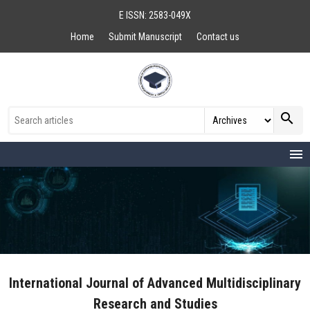
E ISSN: 2583-049X
Home
Submit Manuscript
Contact us
search
menu
International Journal of Advanced Multidisciplinary
Research and Studies