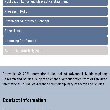
Publication Ethics and Malpractice Statement
Plagiarism Policy
Statement of Informed Consent
Special Issue
Upcoming Confernces
Author Responsibility Form
Copyright © 2021 International Journal of Advanced Multidisciplinary
Research and Studies. Subject to change without notice from or liability to
International Journal of Advanced Multidisciplinary Research and Studies.
Contact Information