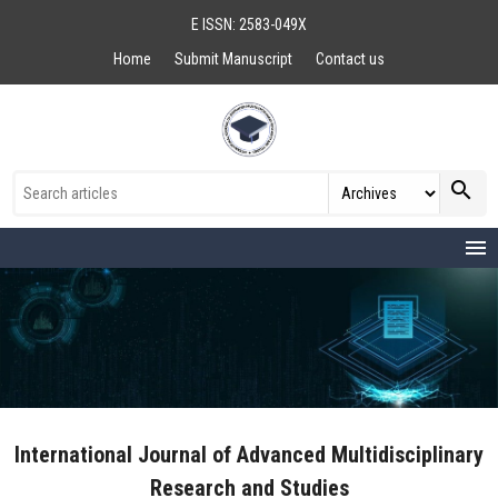
E ISSN: 2583-049X
Home
Submit Manuscript
Contact us
search
menu
International Journal of Advanced Multidisciplinary
Research and Studies