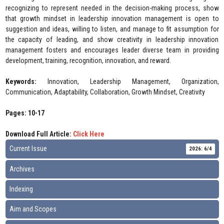
recognizing to represent needed in the decision-making process, show
that growth mindset in leadership innovation management is open to
suggestion and ideas, willing to listen, and manage to fit assumption for
the capacity of leading, and show creativity in leadership innovation
management fosters and encourages leader diverse team in providing
development, training, recognition, innovation, and reward.
Keywords:
Innovation, Leadership Management, Organization,
Communication, Adaptability, Collaboration, Growth Mindset, Creativity
Pages: 10-17
Download Full Article:
Click Here
Current Issue
2026: 6/4
Archives
Indexing
Aim and Scopes