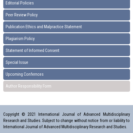
Editorial Policies
Peer Review Policy
Publication Ethics and Malpractice Statement
Plagiarism Policy
Statement of Informed Consent
Special Issue
Upcoming Confernces
Author Responsibility Form
Copyright © 2021 International Journal of Advanced Multidisciplinary
Research and Studies. Subject to change without notice from or liability to
International Journal of Advanced Multidisciplinary Research and Studies.