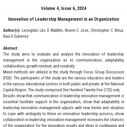
Volume 4, Issue 6, 2024
Innovation of Leadership Management in an Organization
Author(s):
Leovigildo Lito D Mallillin, Noemi C Jose, Christopher C Artuz,
Raul G Gutierrez
Abstract:
The study aims to evaluate and analyze the innovation of leadership
management in the organization as to communication, adaptability,
collaboration, growth mindset, and creativity.
Mixed methods are utilized in the study through Focus Group Discussion
(FGD). The participants of the study are the various educators and leaders
in the various educational sectors in both public and private at the National
Capital Region. The study comprised One Hundred Twenty-Five (125) only.
Results show that communication in leadership innovation management is
essential facilitate support in the organization, show that adaptability in
leadership innovation management adjusts with new trends and situation
to cope with ambiguity to thrive on innovation leadership process, show
collaboration in leadership innovation management increases the chances
of the organization for the innovation results and ideas in configuring and