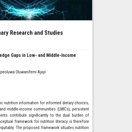
inary Research and Studies
ledge Gaps in Low- and Middle-Income
 Opeoluwa Oluwanifemi Ajayi
sic nutrition information for informed dietary choices,
- and middle-income communities (LMICs), persistent
ments contribute significantly to the dual burden of
eptual framework for nutrition literacy is therefore
equitably. The proposed framework situates nutrition