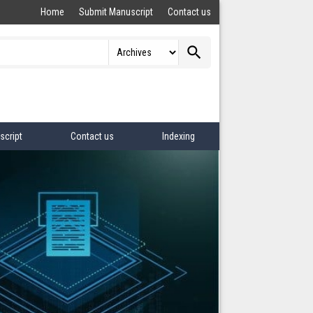
Home
Submit Manuscript
Contact us
search
script
Contact us
Indexing