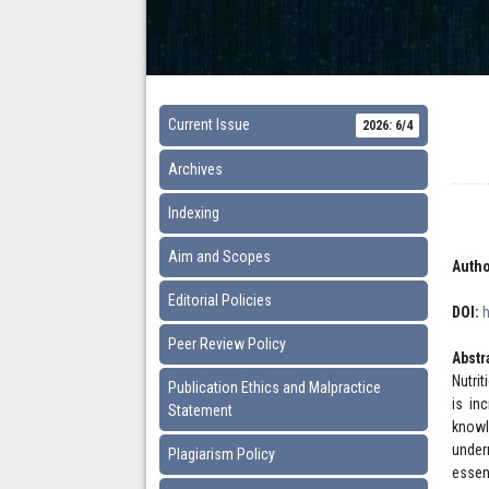
Current Issue
2026: 6/4
Archives
Indexing
Aim and Scopes
Autho
Editorial Policies
DOI:
Peer Review Policy
Abstr
Nutrit
Publication Ethics and Malpractice
is in
Statement
knowl
under
Plagiarism Policy
essen