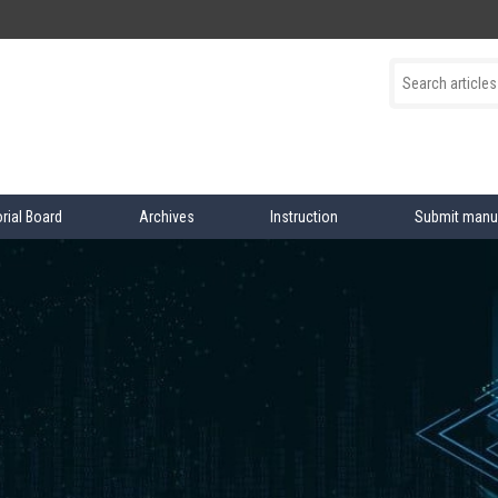
orial Board
Archives
Instruction
Submit manu