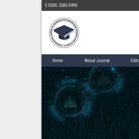
E ISSN: 2583-049X
Home
About Journal
Edit