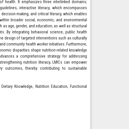
of health. It emphasizes three interlinked domains;
guidelines; interactive literacy, which encompasses
decision-making; and critical literacy, which enables
n within broader social, economic, and environmental
as age, gender, and education, as well as structural
s. By integrating behavioral science, public health
e design of targeted interventions such as culturally
 and community health worker initiatives. Furthermore,
onomic disparities shape nutrition-related knowledge
k advances a comprehensive strategy for addressing
strengthening nutrition literacy, LMICs can empower
ary outcomes, thereby contributing to sustainable
, Dietary Knowledge, Nutrition Education, Functional