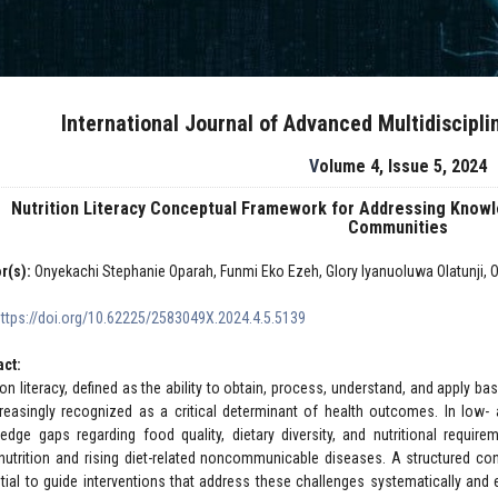
International Journal of Advanced Multidiscipl
Volume 4, Issue 5, 2024
Nutrition Literacy Conceptual Framework for Addressing Know
Communities
r(s):
Onyekachi Stephanie Oparah, Funmi Eko Ezeh, Glory Iyanuoluwa Olatunji,
https://doi.org/10.62225/2583049X.2024.4.5.5139
act:
ion literacy, defined as the ability to obtain, process, understand, and apply ba
creasingly recognized as a critical determinant of health outcomes. In low
edge gaps regarding food quality, dietary diversity, and nutritional require
nutrition and rising diet-related noncommunicable diseases. A structured conc
tial to guide interventions that address these challenges systematically and 