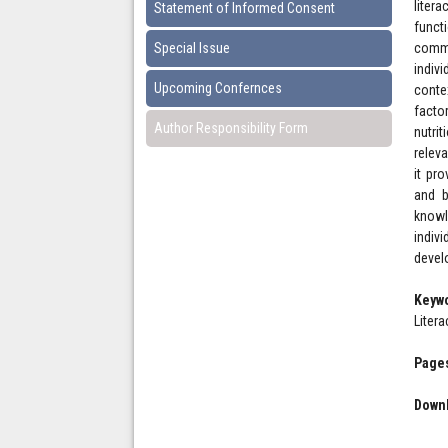
liter
Statement of Informed Consent
funct
Special Issue
commu
indiv
Upcoming Confernces
conte
facto
Author Responsibility Form
nutri
relev
it pr
and b
knowl
indiv
devel
Keyw
Litera
Pages
Downl