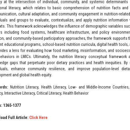
acy at the intersection of individual, community, and systemic determinants 
ional literacy, which relates to basic comprehension of nutrition facts and 
nication, cultural adaptation, and community engagement in nutrition-related 
iduals and groups to evaluate, contextualize, and apply nutrition informatio
xts. This framework acknowledges the influence of demographic variables such 
rs including food systems, healthcare infrastructure, and policy environment
tion, and community-based participatory approaches, the framework supports th
ant educational programs, school-based nutrition curricula, digital health tools,
ovides a lens for evaluating how food marketing, misinformation, and socioec
ehaviors in LMICs. Ultimately, the nutrition literacy conceptual framewor
edge gaps that perpetuate poor dietary practices and health inequities. By 
iduals, enhance community resilience, and improve population-level diet
opment and global health equity.
ords:
Nutrition Literacy, Health Literacy, Low- and Middle-Income Countries
cy, Interactive Literacy, Critical Literacy, Health Behavior
: 1365-1377
oad Full Article:
Click Here