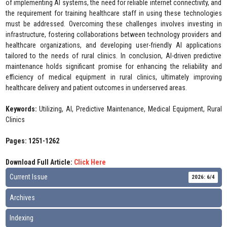
of implementing AI systems, the need for reliable internet connectivity, and
the requirement for training healthcare staff in using these technologies
must be addressed. Overcoming these challenges involves investing in
infrastructure, fostering collaborations between technology providers and
healthcare organizations, and developing user-friendly AI applications
tailored to the needs of rural clinics. In conclusion, AI-driven predictive
maintenance holds significant promise for enhancing the reliability and
efficiency of medical equipment in rural clinics, ultimately improving
healthcare delivery and patient outcomes in underserved areas.
Keywords:
Utilizing, AI, Predictive Maintenance, Medical Equipment, Rural
Clinics
Pages: 1251-1262
Download Full Article:
Click Here
Current Issue
2026: 6/4
Archives
Indexing