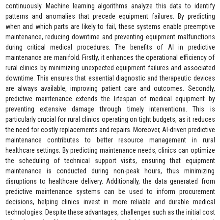
continuously. Machine learning algorithms analyze this data to identify
patterns and anomalies that precede equipment failures. By predicting
when and which parts are likely to fail, these systems enable preemptive
maintenance, reducing downtime and preventing equipment malfunctions
during critical medical procedures. The benefits of AI in predictive
maintenance are manifold. Firstly, it enhances the operational efficiency of
rural clinics by minimizing unexpected equipment failures and associated
downtime. This ensures that essential diagnostic and therapeutic devices
are always available, improving patient care and outcomes. Secondly,
predictive maintenance extends the lifespan of medical equipment by
preventing extensive damage through timely interventions. This is
particularly crucial for rural clinics operating on tight budgets, as it reduces
the need for costly replacements and repairs. Moreover, AI-driven predictive
maintenance contributes to better resource management in rural
healthcare settings. By predicting maintenance needs, clinics can optimize
the scheduling of technical support visits, ensuring that equipment
maintenance is conducted during non-peak hours, thus minimizing
disruptions to healthcare delivery. Additionally, the data generated from
predictive maintenance systems can be used to inform procurement
decisions, helping clinics invest in more reliable and durable medical
technologies. Despite these advantages, challenges such as the initial cost