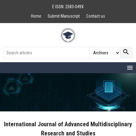
E ISSN: 2583-049X
Home
Submit Manuscript
Contact us
search
menu
International Journal of Advanced Multidisciplinary
Research and Studies