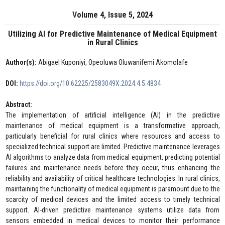
Volume 4, Issue 5, 2024
Utilizing AI for Predictive Maintenance of Medical Equipment
in Rural Clinics
Author(s):
Abigael Kuponiyi, Opeoluwa Oluwanifemi Akomolafe
DOI:
https://doi.org/10.62225/2583049X.2024.4.5.4834
Abstract:
The implementation of artificial intelligence (AI) in the predictive
maintenance of medical equipment is a transformative approach,
particularly beneficial for rural clinics where resources and access to
specialized technical support are limited. Predictive maintenance leverages
AI algorithms to analyze data from medical equipment, predicting potential
failures and maintenance needs before they occur, thus enhancing the
reliability and availability of critical healthcare technologies. In rural clinics,
maintaining the functionality of medical equipment is paramount due to the
scarcity of medical devices and the limited access to timely technical
support. AI-driven predictive maintenance systems utilize data from
sensors embedded in medical devices to monitor their performance