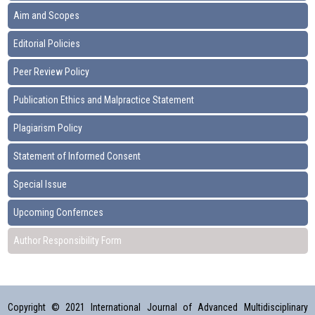
Aim and Scopes
Editorial Policies
Peer Review Policy
Publication Ethics and Malpractice Statement
Plagiarism Policy
Statement of Informed Consent
Special Issue
Upcoming Confernces
Author Responsibility Form
Copyright © 2021 International Journal of Advanced Multidisciplinary