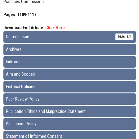
Practices Commission
Pages: 1109-1117
Download Full Article:
Click Here
Current Issue
2026: 6/4
Archives
Indexing
Aim and Scopes
Editorial Policies
Peer Review Policy
Publication Ethics and Malpractice Statement
Plagiarism Policy
Statement of Informed Consent