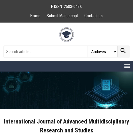
E ISSN: 2583-049X
Home
Submit Manuscript
Contact us
search
menu
International Journal of Advanced Multidisciplinary
Research and Studies