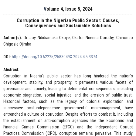
Volume 4, Issue 5, 2024
Corruption in the Nigerian Public Sector: Causes,
Consequences and Sustainable Solutions
Author(s):
Dr. Joy Ndidiamaka Okoye, Okafor Nnenna Dorothy, Chinonso
Chigozie Ojimba
DOI:
https://doi.org/10.62225/2583049X.2024.4.5.3374
Abstract:
Corruption in Nigeria's public sector has long hindered the nation's
development, stability, and prosperity. It permeates various facets of
governance and society, leading to detrimental consequences, including
economic stagnation, social injustice, and the erosion of public trust.
Historical factors, such as the legacy of colonial exploitation and
successive post-independence governments' mismanagement, have
entrenched a culture of corruption. Despite efforts to combat it, including
the establishment of anti-corruption agencies like the Economic and
Financial Crimes Commission (EFCC) and the Independent Corrupt
Practices Commission (ICPC), corruption remains pervasive. This study