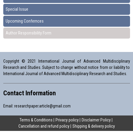
Special Issue
Upcoming Confernces
Author Responsibility Form
Copyright © 2021 International Journal of Advanced Multidisciplinary
Research and Studies. Subject to change without notice from or liability to
International Journal of Advanced Multidisciplinary Research and Studies.
Contact Information
Email:
researchpaper.article@gmail.com
Terms & Conditions
Privacy policy
Disclaimer Policy
Cancellation and refund policy
Shipping & delivery policy