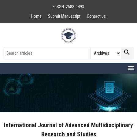
E ISSN: 2583-049X
Home
Submit Manuscript
Contact us
search
menu
International Journal of Advanced Multidisciplinary
Research and Studies