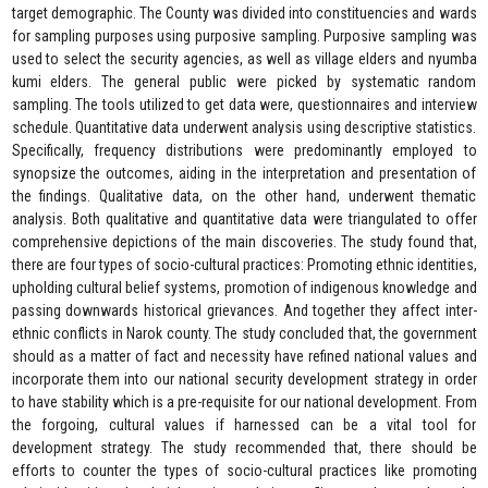
target demographic. The County was divided into constituencies and wards
for sampling purposes using purposive sampling. Purposive sampling was
used to select the security agencies, as well as village elders and nyumba
kumi elders. The general public were picked by systematic random
sampling. The tools utilized to get data were, questionnaires and interview
schedule. Quantitative data underwent analysis using descriptive statistics.
Specifically, frequency distributions were predominantly employed to
synopsize the outcomes, aiding in the interpretation and presentation of
the findings. Qualitative data, on the other hand, underwent thematic
analysis. Both qualitative and quantitative data were triangulated to offer
comprehensive depictions of the main discoveries. The study found that,
there are four types of socio-cultural practices: Promoting ethnic identities,
upholding cultural belief systems, promotion of indigenous knowledge and
passing downwards historical grievances. And together they affect inter-
ethnic conflicts in Narok county. The study concluded that, the government
should as a matter of fact and necessity have refined national values and
incorporate them into our national security development strategy in order
to have stability which is a pre-requisite for our national development. From
the forgoing, cultural values if harnessed can be a vital tool for
development strategy. The study recommended that, there should be
efforts to counter the types of socio-cultural practices like promoting