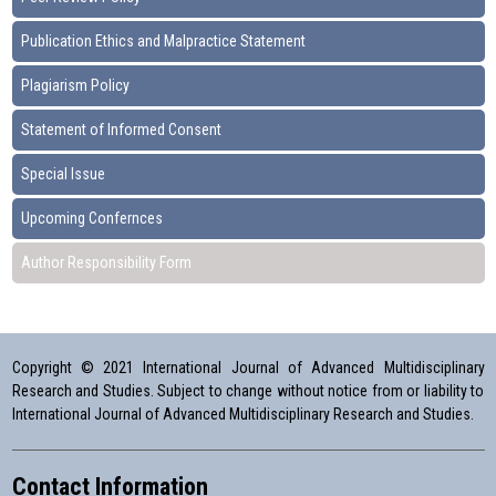
Publication Ethics and Malpractice Statement
Plagiarism Policy
Statement of Informed Consent
Special Issue
Upcoming Confernces
Author Responsibility Form
Copyright © 2021 International Journal of Advanced Multidisciplinary
Research and Studies. Subject to change without notice from or liability to
International Journal of Advanced Multidisciplinary Research and Studies.
Contact Information