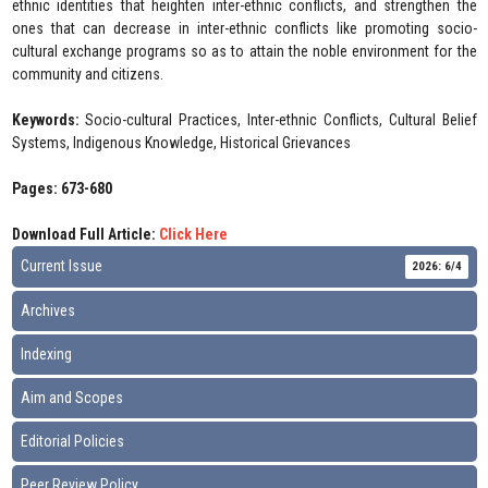
ethnic identities that heighten inter-ethnic conflicts, and strengthen the
ones that can decrease in inter-ethnic conflicts like promoting socio-
cultural exchange programs so as to attain the noble environment for the
community and citizens.
Keywords:
Socio-cultural Practices, Inter-ethnic Conflicts, Cultural Belief
Systems, Indigenous Knowledge, Historical Grievances
Pages: 673-680
Download Full Article:
Click Here
Current Issue
2026: 6/4
Archives
Indexing
Aim and Scopes
Editorial Policies
Peer Review Policy