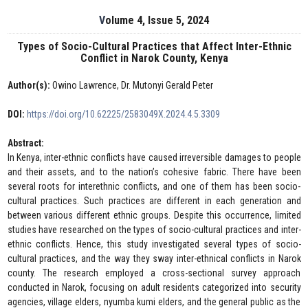
Volume 4, Issue 5, 2024
Types of Socio-Cultural Practices that Affect Inter-Ethnic
Conflict in Narok County, Kenya
Author(s):
Owino Lawrence, Dr. Mutonyi Gerald Peter
DOI:
https://doi.org/10.62225/2583049X.2024.4.5.3309
Abstract:
In Kenya, inter-ethnic conflicts have caused irreversible damages to people
and their assets, and to the nation’s cohesive fabric. There have been
several roots for interethnic conflicts, and one of them has been socio-
cultural practices. Such practices are different in each generation and
between various different ethnic groups. Despite this occurrence, limited
studies have researched on the types of socio-cultural practices and inter-
ethnic conflicts. Hence, this study investigated several types of socio-
cultural practices, and the way they sway inter-ethnical conflicts in Narok
county. The research employed a cross-sectional survey approach
conducted in Narok, focusing on adult residents categorized into security
agencies, village elders, nyumba kumi elders, and the general public as the